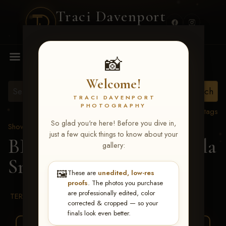
Traci Davenport
PHOTOGRAPHY
MENU
📸
Welcome!
TRACI DAVENPORT
PHOTOGRAPHY
View all tags
So glad you're here! Before you dive in,
Show Proofs
>
2026 Events
just a few quick things to know about your
BBR WORLD 2026
> Lola
gallery:
Smithey
🖼️
These are
unedited, low-res
proofs
. The photos you purchase
are professionally edited, color
TERMS & CONDITIONS
corrected & cropped — so your
finals look even better.