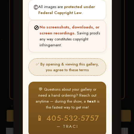
★ ★ ★
©️
All images are
protected under
BUY ALL FAVORITES
Federal Copyright Law
.
SPECIAL!
🚫
No screenshots, downloads, or
It's easy to buy just your favorite photos!
screen recordings.
Saving proofs
any way constitutes copyright
infringement.
HERE IS HOW
Create an account
or
Log In
1
Find your album
and favorite
2
✅ By opening & viewing this gallery,
your images throughout the show
you agree to these terms
Go to
My Account >
3
Favorites
— then click
BUY
ALL
💬 Questions about your gallery or
need a hand ordering? Reach out
anytime — during the show, a
text
is
the fastest way to get me!
Browse Folders
📱 405-532-5757
— TRACI