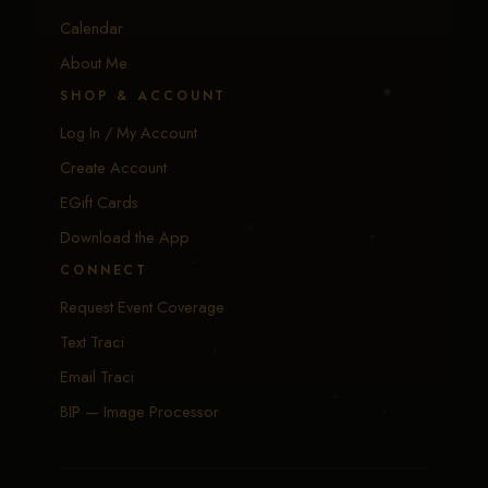
Calendar
About Me
SHOP & ACCOUNT
Log In / My Account
Create Account
EGift Cards
Download the App
CONNECT
Request Event Coverage
Text Traci
Email Traci
BIP — Image Processor