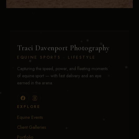
Traci Davenport Photography
EQUINE SPORTS · LIFESTYLE
Capturing the speed, power, and fleeting moments
of equine sport — with fast delivery and an eye
earned in the arena.
EXPLORE
Equine Events
Client Galleries
Portfolio