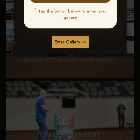
👇 Tap the button below to enter your
gallery
Enter Gallery ->