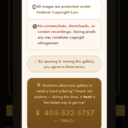
★ ★ ★
©️
All images are
protected under
BUY ALL FAVORITES
Federal Copyright Law
.
SPECIAL!
🚫
No screenshots, downloads, or
It's easy to buy just your favorite photos!
screen recordings.
Saving proofs
any way constitutes copyright
infringement.
HERE IS HOW
Create an account
or
Log In
1
Find your album
and favorite
2
✅ By opening & viewing this gallery,
your images throughout the show
you agree to these terms
Go to
My Account >
3
Favorites
— then click
BUY
ALL
💬 Questions about your gallery or
need a hand ordering? Reach out
anytime — during the show, a
text
is
the fastest way to get me!
Browse Folders
📱 405-532-5757
— TRACI