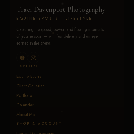
Traci Davenport Photography
EQUINE SPORTS · LIFESTYLE
Capturing the speed, power, and fleeting moments
of equine sport — with fast delivery and an eye
earned in the arena.
EXPLORE
Equine Events
Client Galleries
Portfolio
Calendar
About Me
SHOP & ACCOUNT
Log In / My Account