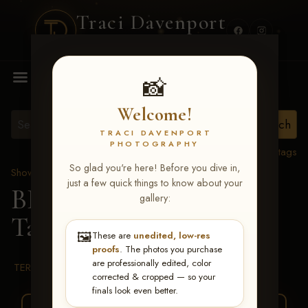
Traci Davenport
PHOTOGRAPHY
MENU
📸
Welcome!
TRACI DAVENPORT
PHOTOGRAPHY
View all tags
So glad you're here! Before you dive in,
Show Proofs
>
2026 Events
just a few quick things to know about your
BBR WORLD 2026
>
gallery:
Talon Drew
🖼️
These are
unedited, low-res
proofs
. The photos you purchase
are professionally edited, color
TERMS & CONDITIONS
corrected & cropped — so your
finals look even better.