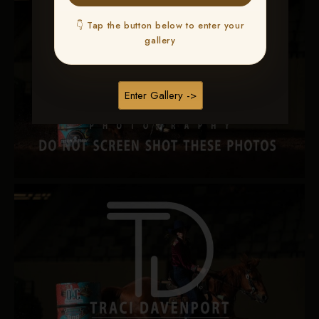
👇 Tap the button below to enter your
gallery
Enter Gallery ->