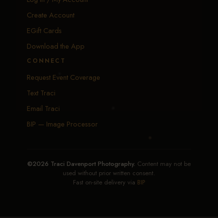
Create Account
EGift Cards
Download the App
CONNECT
Request Event Coverage
Text Traci
Email Traci
BIP — Image Processor
©2026 Traci Davenport Photography.
Content may not be
used without prior written consent.
Fast on-site delivery via
BIP