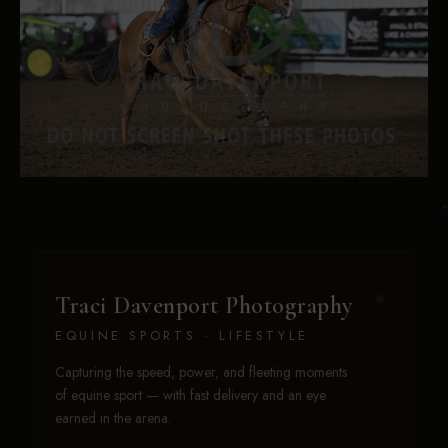
Traci Davenport Photography
EQUINE SPORTS · LIFESTYLE
Capturing the speed, power, and fleeting moments
of equine sport — with fast delivery and an eye
earned in the arena.