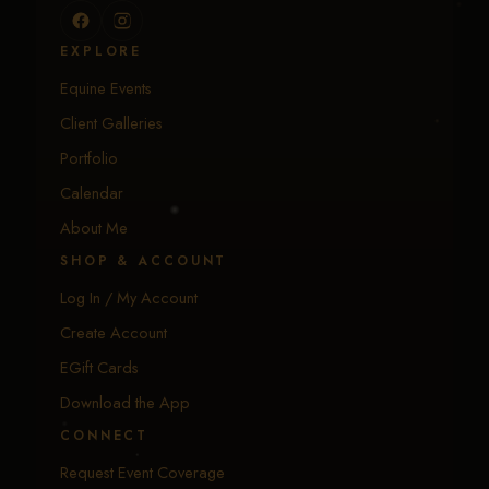
EXPLORE
Equine Events
Client Galleries
Portfolio
Calendar
About Me
SHOP & ACCOUNT
Log In / My Account
Create Account
EGift Cards
Download the App
CONNECT
Request Event Coverage