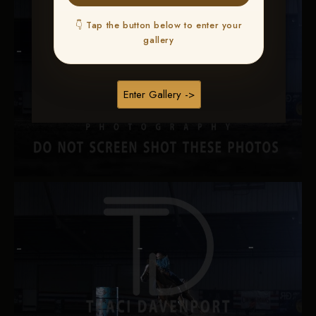
👇 Tap the button below to enter your
gallery
Enter Gallery ->