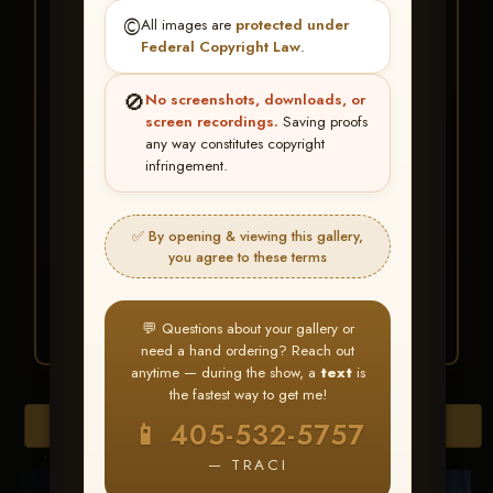
★ ★ ★
©️
All images are
protected under
BUY ALL FAVORITES
Federal Copyright Law
.
SPECIAL!
🚫
No screenshots, downloads, or
It's easy to buy just your favorite photos!
screen recordings.
Saving proofs
any way constitutes copyright
infringement.
HERE IS HOW
Create an account
or
Log In
1
Find your album
and favorite
2
✅ By opening & viewing this gallery,
your images throughout the show
you agree to these terms
Go to
My Account >
3
Favorites
— then click
BUY
ALL
💬 Questions about your gallery or
need a hand ordering? Reach out
anytime — during the show, a
text
is
the fastest way to get me!
Browse Folders
📱 405-532-5757
— TRACI