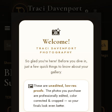
Traci Davenport
PHOTOGRAPHY
MENU
📸
Welcome!
TRACI DAVENPORT
PHOTOGRAPHY
View all tags
So glad you're here! Before you dive in,
Show Proofs
>
2026 Events
just a few quick things to know about your
BBR WORLD 2026
>
gallery:
Suade Furr
🖼️
These are
unedited, low-res
proofs
. The photos you purchase
are professionally edited, color
TERMS & CONDITIONS
corrected & cropped — so your
finals look even better.