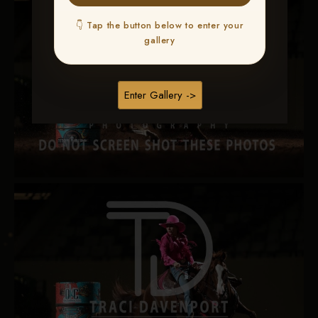
👇 Tap the button below to enter your
gallery
Enter Gallery ->