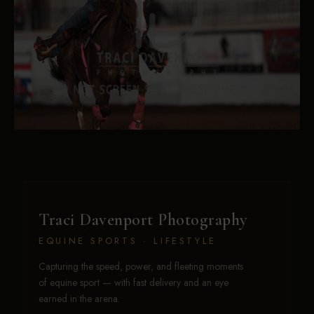
Traci Davenport Photography
EQUINE SPORTS · LIFESTYLE
Capturing the speed, power, and fleeting moments
of equine sport — with fast delivery and an eye
earned in the arena.