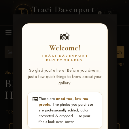
Traci Davenport
PHOTOGRAPHY
MENU
📸
Welcome!
TRACI DAVENPORT
PHOTOGRAPHY
View all tags
So glad you're here! Before you dive in,
Show Proofs
>
2026 Events
just a few quick things to know about your
BBR WORLD 2026
>
gallery:
Haylie Middleton
🖼️
These are
unedited, low-res
proofs
. The photos you purchase
are professionally edited, color
TERMS & CONDITIONS
corrected & cropped — so your
finals look even better.