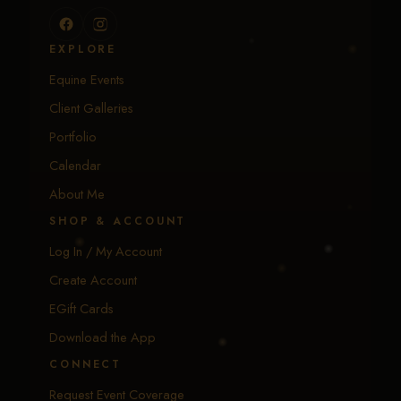
EXPLORE
Equine Events
Client Galleries
Portfolio
Calendar
About Me
SHOP & ACCOUNT
Log In / My Account
Create Account
EGift Cards
Download the App
CONNECT
Request Event Coverage