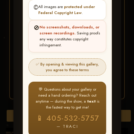
★ ★ ★
©️
All images are
protected under
BUY ALL FAVORITES
Federal Copyright Law
.
SPECIAL!
🚫
No screenshots, downloads, or
It's easy to buy just your favorite photos!
screen recordings.
Saving proofs
any way constitutes copyright
infringement.
HERE IS HOW
Create an account
or
Log In
1
Find your album
and favorite
2
✅ By opening & viewing this gallery,
your images throughout the show
you agree to these terms
Go to
My Account >
3
Favorites
— then click
BUY
ALL
💬 Questions about your gallery or
need a hand ordering? Reach out
anytime — during the show, a
text
is
the fastest way to get me!
Browse Folders
📱 405-532-5757
— TRACI