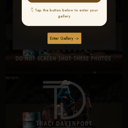
👇 Tap the button below to enter your
gallery
Enter Gallery ->