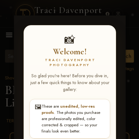
Traci Davenport
PHOTOGRAPHY
MENU
📸
Welcome!
TRACI DAVENPORT
PHOTOGRAPHY
View all tags
So glad you're here! Before you dive in,
Show Proofs
>
2026 Events
just a few quick things to know about your
BBR WORLD 2026
>
gallery:
Linda McConnell
🖼️
These are
unedited, low-res
proofs
. The photos you purchase
are professionally edited, color
TERMS & CONDITIONS
corrected & cropped — so your
finals look even better.