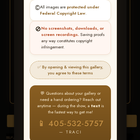
★ ★ ★
©️
All images are
protected under
BUY ALL FAVORITES
Federal Copyright Law
.
SPECIAL!
🚫
No screenshots, downloads, or
It's easy to buy just your favorite photos!
screen recordings.
Saving proofs
any way constitutes copyright
infringement.
HERE IS HOW
Create an account
or
Log In
1
Find your album
and favorite
2
✅ By opening & viewing this gallery,
your images throughout the show
you agree to these terms
Go to
My Account >
3
Favorites
— then click
BUY
ALL
💬 Questions about your gallery or
need a hand ordering? Reach out
anytime — during the show, a
text
is
the fastest way to get me!
Browse Folders
📱 405-532-5757
— TRACI