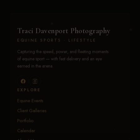
Traci Davenport Photography
EQUINE SPORTS · LIFESTYLE
Capturing the speed, power, and fleeting moments
of equine sport — with fast delivery and an eye
earned in the arena.
EXPLORE
Equine Events
Client Galleries
Portfolio
Calendar