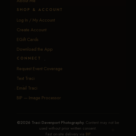
About Me
SHOP & ACCOUNT
Log In / My Account
Create Account
EGift Cards
Download the App
CONNECT
Request Event Coverage
Text Traci
Email Traci
BIP — Image Processor
©2026 Traci Davenport Photography.
Content may not be
used without prior written consent.
Fast on-site delivery via
BIP