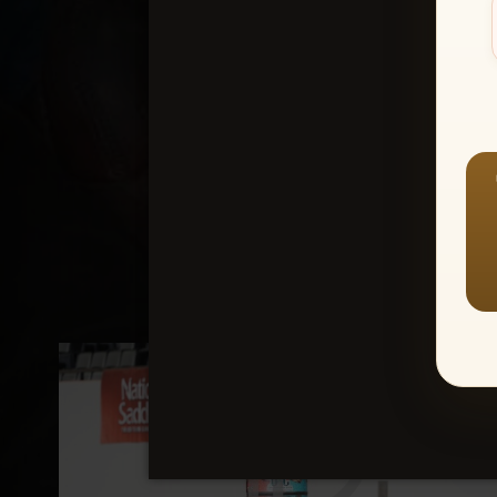
Create an accou
1