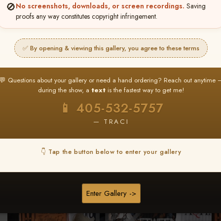
🚫
No screenshots, downloads, or screen recordings.
Saving
★ ★ ★
proofs any way constitutes copyright infringement.
BUY ALL FAVORITES SPECIAL!
It's easy to buy just your favorite photos!
✅ By opening & viewing this gallery, you agree to these terms
HERE IS HOW
nt
or
Log In
Find your album
and favorite your
Go to
My Acc
💬 Questions about your gallery or need a hand ordering? Reach out anytime 
2
3
images throughout the show
then click
BU
during the show, a
text
is the fastest way to get me!
📱 405-532-5757
— TRACI
Browse Folders
👇 Tap the button below to enter your gallery
Enter Gallery ->