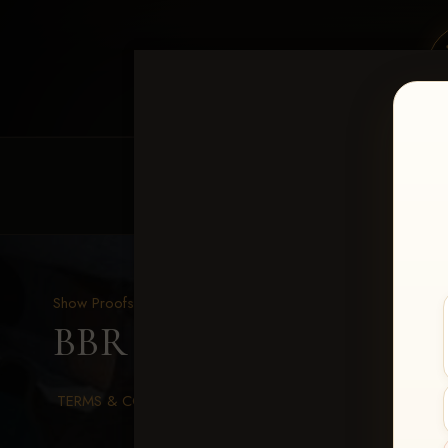
HOME
EQUINE EVENTS
REQUEST EV
Show Proofs
>
2026 Events
BBR WORLD 2026
> An
TERMS & CONDITIONS