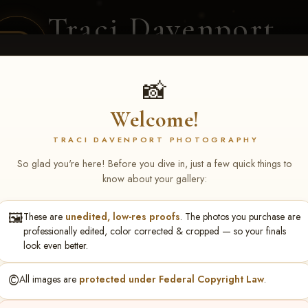
Traci Davenport
PHOTOGRAPHY
EQUINE SPORTS · LIFESTYLE
📸
Welcome!
ENT COVERAGE
CLIENT GALLERIES
SELECTED WORK
ABOUT ME
TRACI DAVENPORT PHOTOGRAPHY
So glad you're here! Before you dive in, just a few quick things to
know about your gallery:
🖼️
These are
unedited, low-res proofs
. The photos you purchase are
gela Roberts
professionally edited, color corrected & cropped — so your finals
look even better.
©️
All images are
protected under Federal Copyright Law
.