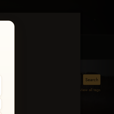
MY ACCOUNT
CONTACT TRACI
View all tags