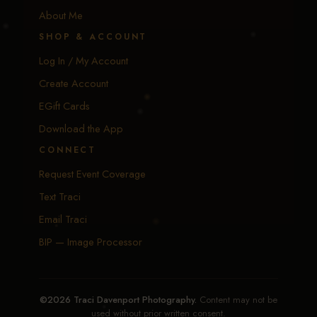
About Me
SHOP & ACCOUNT
Log In / My Account
Create Account
EGift Cards
Download the App
CONNECT
Request Event Coverage
Text Traci
Email Traci
BIP — Image Processor
©2026 Traci Davenport Photography.
Content may not be
used without prior written consent.