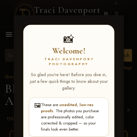
Traci Davenport
PHOTOGRAPHY
MENU
📸
Welcome!
TRACI DAVENPORT
PHOTOGRAPHY
View all tags
So glad you're here! Before you dive in,
Show Proofs
>
2026 Events
just a few quick things to know about your
BBR WORLD 2026
>
gallery:
Aubrie Taylor
🖼️
These are
unedited, low-res
proofs
. The photos you purchase
are professionally edited, color
TERMS & CONDITIONS
corrected & cropped — so your
finals look even better.