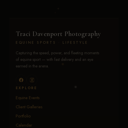
Traci Davenport Photography
EQUINE SPORTS · LIFESTYLE
Capturing the speed, power, and fleeting moments
of equine sport — with fast delivery and an eye
earned in the arena.
EXPLORE
Equine Events
Client Galleries
Portfolio
Calendar