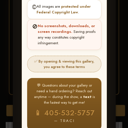
★ ★ ★
©️
All images are
protected under
BUY ALL FAVORITES
Federal Copyright Law
.
SPECIAL!
🚫
No screenshots, downloads, or
It's easy to buy just your favorite photos!
screen recordings.
Saving proofs
any way constitutes copyright
infringement.
HERE IS HOW
Create an account
or
Log In
1
Find your album
and favorite
2
✅ By opening & viewing this gallery,
your images throughout the show
you agree to these terms
Go to
My Account >
3
Favorites
— then click
BUY
ALL
💬 Questions about your gallery or
need a hand ordering? Reach out
anytime — during the show, a
text
is
the fastest way to get me!
Browse Folders
📱 405-532-5757
— TRACI