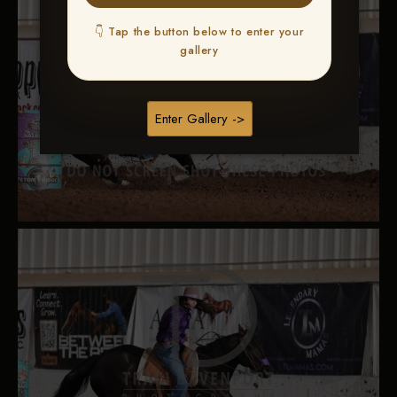
👇 Tap the button below to enter your
gallery
Enter Gallery ->