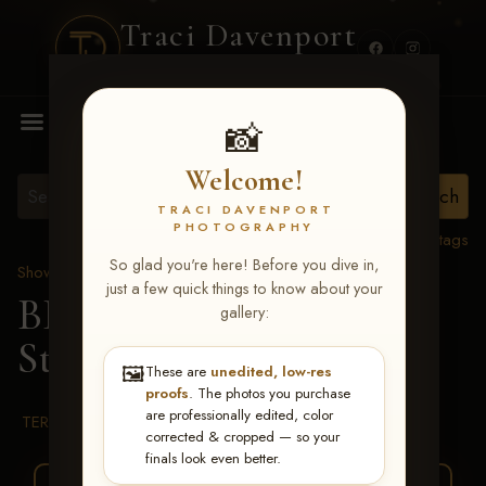
Traci Davenport
PHOTOGRAPHY
MENU
📸
Welcome!
TRACI DAVENPORT
PHOTOGRAPHY
View all tags
So glad you're here! Before you dive in,
Show Proofs
>
2026 Events
just a few quick things to know about your
BBR WORLD 2026
>
gallery:
Stacy Schneider
🖼️
These are
unedited, low-res
proofs
. The photos you purchase
are professionally edited, color
TERMS & CONDITIONS
corrected & cropped — so your
finals look even better.