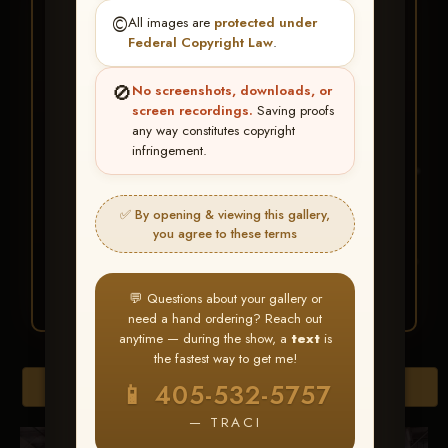
★ ★ ★
©️
All images are
protected under
BUY ALL FAVORITES
Federal Copyright Law
.
SPECIAL!
🚫
No screenshots, downloads, or
It's easy to buy just your favorite photos!
screen recordings.
Saving proofs
any way constitutes copyright
infringement.
HERE IS HOW
Create an account
or
Log In
1
Find your album
and favorite
2
✅ By opening & viewing this gallery,
your images throughout the show
you agree to these terms
Go to
My Account >
3
Favorites
— then click
BUY
ALL
💬 Questions about your gallery or
need a hand ordering? Reach out
anytime — during the show, a
text
is
the fastest way to get me!
Browse Folders
📱 405-532-5757
— TRACI