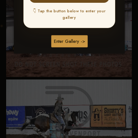
👇 Tap the button below to enter your
gallery
Enter Gallery ->