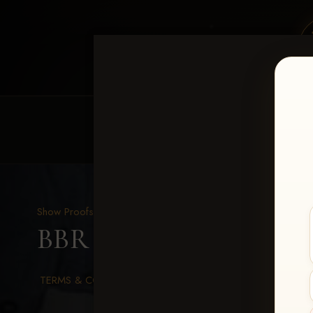
HOME
EQUINE EVENTS
REQUEST EV
Show Proofs
>
2026 Events
BBR WORLD 2026
> Mi
TERMS & CONDITIONS