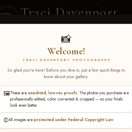
Traci Davenport
PHOTOGRAPHY
EQUINE SPORTS · LIFESTYLE
📸
Welcome!
ENT COVERAGE
CLIENT GALLERIES
SELECTED WORK
ABOUT ME
TRACI DAVENPORT PHOTOGRAPHY
So glad you're here! Before you dive in, just a few quick things to
know about your gallery:
🖼️
These are
unedited, low-res proofs
. The photos you purchase are
ley Barron
professionally edited, color corrected & cropped — so your finals
look even better.
©️
All images are
protected under Federal Copyright Law
.