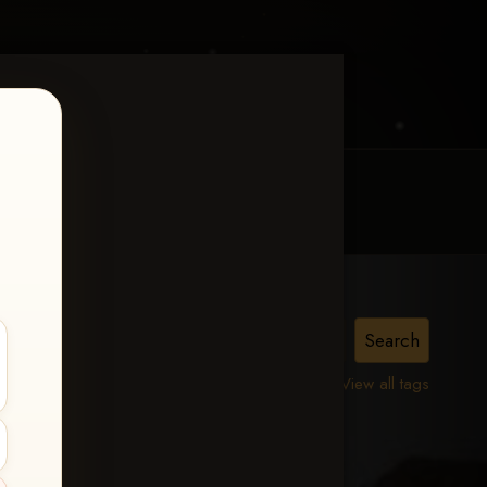
MY ACCOUNT
CONTACT TRACI
View all tags