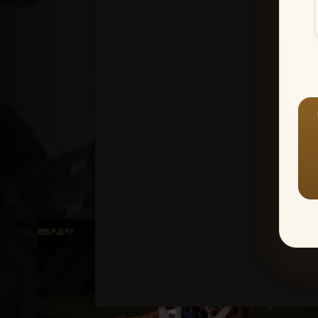
Create an accou
1