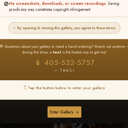
🚫
No screenshots, downloads, or screen recordings.
Saving
★ ★ ★
proofs any way constitutes copyright infringement.
BUY ALL FAVORITES SPECIAL!
It's easy to buy just your favorite photos!
✅ By opening & viewing this gallery, you agree to these terms
HERE IS HOW
nt
or
Log In
Find your album
and favorite your
Go to
My Acc
💬 Questions about your gallery or need a hand ordering? Reach out anytime 
2
3
images throughout the show
then click
BU
during the show, a
text
is the fastest way to get me!
📱 405-532-5757
— TRACI
Browse Folders
👇 Tap the button below to enter your gallery
Enter Gallery ->