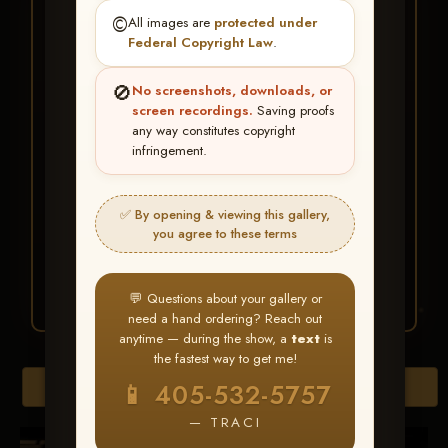
★ ★ ★
©️
All images are
protected under
BUY ALL FAVORITES
Federal Copyright Law
.
SPECIAL!
🚫
No screenshots, downloads, or
It's easy to buy just your favorite photos!
screen recordings.
Saving proofs
any way constitutes copyright
infringement.
HERE IS HOW
Create an account
or
Log In
1
Find your album
and favorite
2
✅ By opening & viewing this gallery,
your images throughout the show
you agree to these terms
Go to
My Account >
3
Favorites
— then click
BUY
ALL
💬 Questions about your gallery or
need a hand ordering? Reach out
anytime — during the show, a
text
is
the fastest way to get me!
Browse Folders
📱 405-532-5757
— TRACI