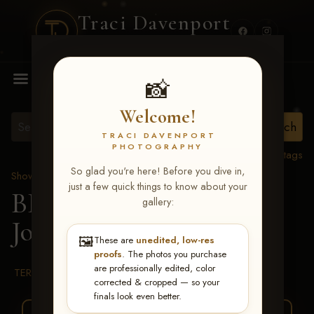
Traci Davenport
PHOTOGRAPHY
MENU
📸
Welcome!
TRACI DAVENPORT
PHOTOGRAPHY
View all tags
So glad you're here! Before you dive in,
Show Proofs
>
2026 Events
just a few quick things to know about your
BBR WORLD 2026
>
gallery:
Josey Owens
🖼️
These are
unedited, low-res
proofs
. The photos you purchase
are professionally edited, color
TERMS & CONDITIONS
corrected & cropped — so your
finals look even better.