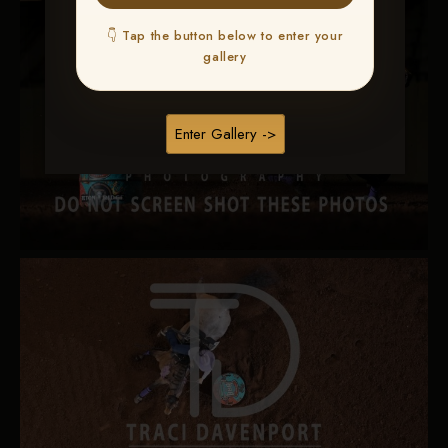
👇 Tap the button below to enter your
gallery
Enter Gallery ->