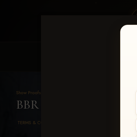
HOME
EQUINE EVENTS
REQUEST EV
Show Proofs
>
2026 Events
BBR WORLD 2026
> Su
TERMS & CONDITIONS