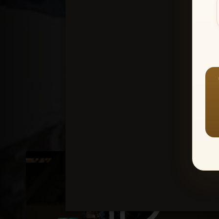
Create an accou
1