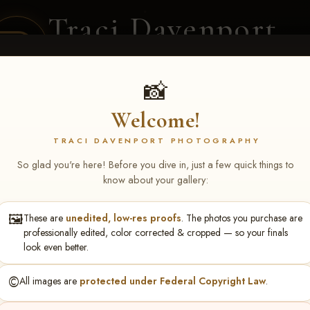
Traci Davenport
PHOTOGRAPHY
EQUINE SPORTS · LIFESTYLE
📸
Welcome!
ENT COVERAGE
CLIENT GALLERIES
SELECTED WORK
ABOUT ME
TRACI DAVENPORT PHOTOGRAPHY
So glad you're here! Before you dive in, just a few quick things to
know about your gallery:
🖼️
These are
unedited, low-res proofs
. The photos you purchase are
zann Bene
professionally edited, color corrected & cropped — so your finals
look even better.
©️
All images are
protected under Federal Copyright Law
.