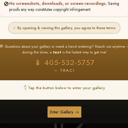
🚫
No screenshots, downloads, or screen recordings.
Saving
★ ★ ★
proofs any way constitutes copyright infringement.
BUY ALL FAVORITES SPECIAL!
It's easy to buy just your favorite photos!
✅ By opening & viewing this gallery, you agree to these terms
HERE IS HOW
nt
or
Log In
Find your album
and favorite your
Go to
My Acc
💬 Questions about your gallery or need a hand ordering? Reach out anytime 
2
3
images throughout the show
then click
BU
during the show, a
text
is the fastest way to get me!
📱 405-532-5757
— TRACI
Browse Folders
👇 Tap the button below to enter your gallery
Enter Gallery ->