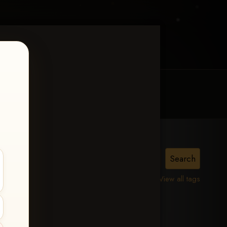
MY ACCOUNT
CONTACT TRACI
View all tags