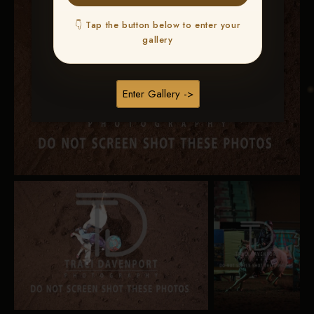
👇 Tap the button below to enter your
gallery
Enter Gallery ->