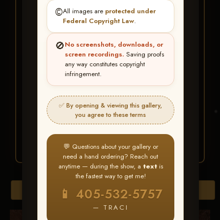
★ ★ ★
©️
All images are
protected under
BUY ALL FAVORITES
Federal Copyright Law
.
SPECIAL!
🚫
No screenshots, downloads, or
It's easy to buy just your favorite photos!
screen recordings.
Saving proofs
any way constitutes copyright
infringement.
HERE IS HOW
Create an account
or
Log In
1
Find your album
and favorite
2
✅ By opening & viewing this gallery,
your images throughout the show
you agree to these terms
Go to
My Account >
3
Favorites
— then click
BUY
ALL
💬 Questions about your gallery or
need a hand ordering? Reach out
anytime — during the show, a
text
is
the fastest way to get me!
Browse Folders
📱 405-532-5757
— TRACI