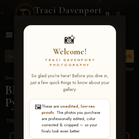
Traci Davenport
PHOTOGRAPHY
MENU
📸
Welcome!
TRACI DAVENPORT
PHOTOGRAPHY
View all tags
So glad you're here! Before you dive in,
Show Proofs
>
2026 Events
just a few quick things to know about your
BBR WORLD 2026
>
gallery:
Pystal Laine Stephens
🖼️
These are
unedited, low-res
proofs
. The photos you purchase
are professionally edited, color
TERMS & CONDITIONS
corrected & cropped — so your
finals look even better.