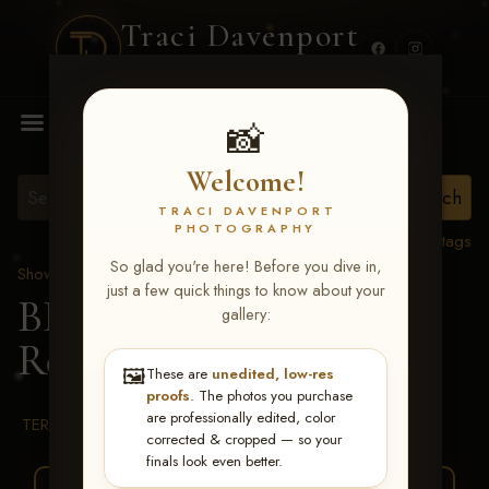
Traci Davenport
PHOTOGRAPHY
MENU
📸
Welcome!
TRACI DAVENPORT
PHOTOGRAPHY
View all tags
So glad you're here! Before you dive in,
Show Proofs
>
2026 Events
just a few quick things to know about your
BBR WORLD 2026
>
gallery:
Rosie Bradley
🖼️
These are
unedited, low-res
proofs
. The photos you purchase
are professionally edited, color
TERMS & CONDITIONS
corrected & cropped — so your
finals look even better.