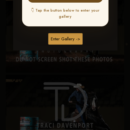
👇 Tap the button below to enter your
gallery
Enter Gallery ->