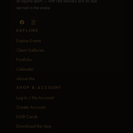
of equine sport — with fast delivery and an eye
earned in the arena.
EXPLORE
Equine Events
Client Galleries
Portfolio
Calendar
About Me
SHOP & ACCOUNT
Log In / My Account
Create Account
EGift Cards
Download the App