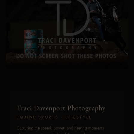
Traci Davenport Photography
EQUINE SPORTS · LIFESTYLE
Capturing the speed, power, and fleeting moments