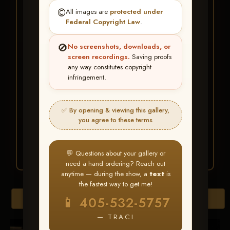
★ ★ ★
©️
All images are
protected under
BUY ALL FAVORITES
Federal Copyright Law
.
SPECIAL!
🚫
No screenshots, downloads, or
It's easy to buy just your favorite photos!
screen recordings.
Saving proofs
any way constitutes copyright
infringement.
HERE IS HOW
Create an account
or
Log In
1
Find your album
and favorite
2
✅ By opening & viewing this gallery,
your images throughout the show
you agree to these terms
Go to
My Account >
3
Favorites
— then click
BUY
ALL
💬 Questions about your gallery or
need a hand ordering? Reach out
anytime — during the show, a
text
is
the fastest way to get me!
Browse Folders
📱 405-532-5757
— TRACI