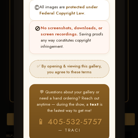
★ ★ ★
©️
All images are
protected under
BUY ALL FAVORITES
Federal Copyright Law
.
SPECIAL!
🚫
No screenshots, downloads, or
It's easy to buy just your favorite photos!
screen recordings.
Saving proofs
any way constitutes copyright
infringement.
HERE IS HOW
Create an account
or
Log In
1
Find your album
and favorite
2
✅ By opening & viewing this gallery,
your images throughout the show
you agree to these terms
Go to
My Account >
3
Favorites
— then click
BUY
ALL
💬 Questions about your gallery or
need a hand ordering? Reach out
anytime — during the show, a
text
is
the fastest way to get me!
Browse Folders
📱 405-532-5757
— TRACI