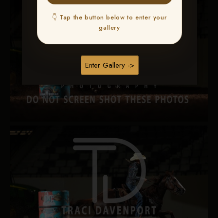
👇 Tap the button below to enter your
gallery
Enter Gallery ->