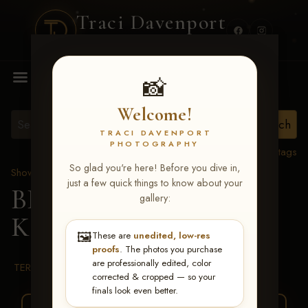
Traci Davenport
PHOTOGRAPHY
MENU
📸
Welcome!
TRACI DAVENPORT
PHOTOGRAPHY
View all tags
So glad you're here! Before you dive in,
Show Proofs
>
2026 Events
just a few quick things to know about your
BBR WORLD 2026
>
gallery:
Kaitlyn Stambaugh
🖼️
These are
unedited, low-res
proofs
. The photos you purchase
are professionally edited, color
TERMS & CONDITIONS
corrected & cropped — so your
finals look even better.