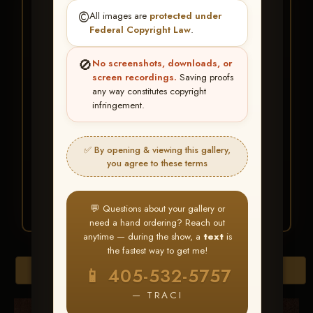
★ ★ ★
©️
All images are
protected under
BUY ALL FAVORITES
Federal Copyright Law
.
SPECIAL!
🚫
No screenshots, downloads, or
It's easy to buy just your favorite photos!
screen recordings.
Saving proofs
any way constitutes copyright
infringement.
HERE IS HOW
Create an account
or
Log In
1
Find your album
and favorite
2
✅ By opening & viewing this gallery,
your images throughout the show
you agree to these terms
Go to
My Account >
3
Favorites
— then click
BUY
ALL
💬 Questions about your gallery or
need a hand ordering? Reach out
anytime — during the show, a
text
is
the fastest way to get me!
Browse Folders
📱 405-532-5757
— TRACI