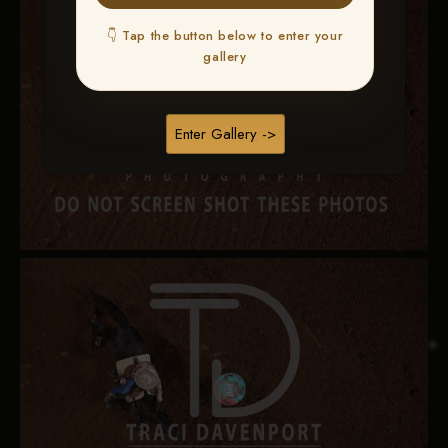
👇 Tap the button below to enter your
gallery
Enter Gallery ->