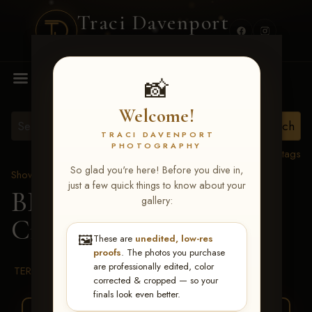
Traci Davenport
PHOTOGRAPHY
MENU
📸
Welcome!
TRACI DAVENPORT
PHOTOGRAPHY
View all tags
So glad you're here! Before you dive in,
Show Proofs
>
2026 Events
just a few quick things to know about your
BBR WORLD 2026
>
gallery:
Cristi Gaffney
🖼️
These are
unedited, low-res
proofs
. The photos you purchase
are professionally edited, color
TERMS & CONDITIONS
corrected & cropped — so your
finals look even better.