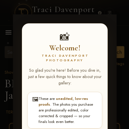
Traci Davenport
PHOTOGRAPHY
MENU
📸
Welcome!
TRACI DAVENPORT
PHOTOGRAPHY
View all tags
So glad you're here! Before you dive in,
Show Proofs
>
2026 Events
just a few quick things to know about your
BBR WORLD 2026
>
gallery:
Janet Thurston
🖼️
These are
unedited, low-res
proofs
. The photos you purchase
are professionally edited, color
TERMS & CONDITIONS
corrected & cropped — so your
finals look even better.