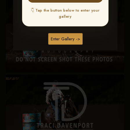
👇 Tap the button below to enter your
gallery
Enter Gallery ->