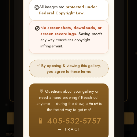
★ ★ ★
©️
All images are
protected under
BUY ALL FAVORITES
Federal Copyright Law
.
SPECIAL!
🚫
No screenshots, downloads, or
It's easy to buy just your favorite photos!
screen recordings.
Saving proofs
any way constitutes copyright
infringement.
HERE IS HOW
Create an account
or
Log In
1
Find your album
and favorite
2
✅ By opening & viewing this gallery,
your images throughout the show
you agree to these terms
Go to
My Account >
3
Favorites
— then click
BUY
ALL
💬 Questions about your gallery or
need a hand ordering? Reach out
anytime — during the show, a
text
is
the fastest way to get me!
Browse Folders
📱 405-532-5757
— TRACI