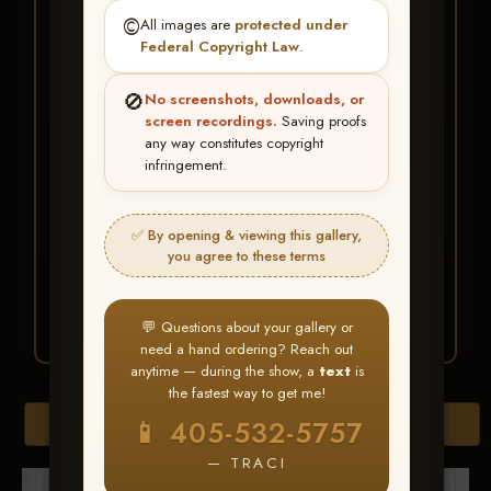
★ ★ ★
©️
All images are
protected under
BUY ALL FAVORITES
Federal Copyright Law
.
SPECIAL!
🚫
No screenshots, downloads, or
It's easy to buy just your favorite photos!
screen recordings.
Saving proofs
any way constitutes copyright
infringement.
HERE IS HOW
Create an account
or
Log In
1
Find your album
and favorite
2
✅ By opening & viewing this gallery,
your images throughout the show
you agree to these terms
Go to
My Account >
3
Favorites
— then click
BUY
ALL
💬 Questions about your gallery or
need a hand ordering? Reach out
anytime — during the show, a
text
is
the fastest way to get me!
Browse Folders
📱 405-532-5757
— TRACI