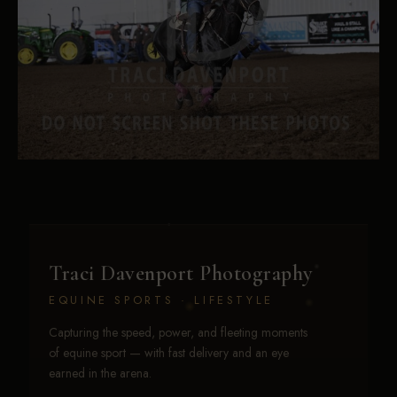
Traci Davenport Photography
EQUINE SPORTS · LIFESTYLE
Capturing the speed, power, and fleeting moments
of equine sport — with fast delivery and an eye
earned in the arena.