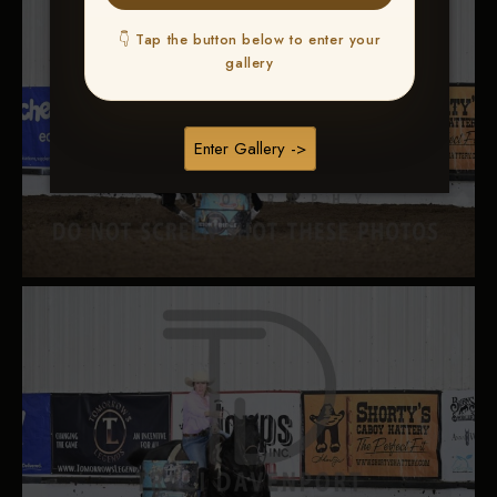
👇 Tap the button below to enter your
gallery
Enter Gallery ->