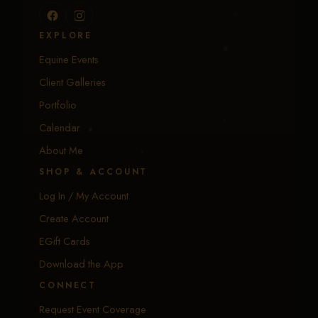
EXPLORE
Equine Events
Client Galleries
Portfolio
Calendar
About Me
SHOP & ACCOUNT
Log In / My Account
Create Account
EGift Cards
Download the App
CONNECT
Request Event Coverage