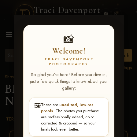
Traci Davenport
PHOTOGRAPHY
MENU
📸
Welcome!
TRACI DAVENPORT
PHOTOGRAPHY
View all tags
So glad you're here! Before you dive in,
Show Proofs
>
2026 Events
just a few quick things to know about your
BBR WORLD 2026
>
gallery:
Nicole Robinson
🖼️
These are
unedited, low-res
proofs
. The photos you purchase
are professionally edited, color
TERMS & CONDITIONS
corrected & cropped — so your
finals look even better.