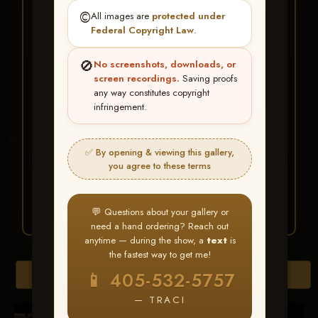
★ ★ ★
©️
All images are
protected under
BUY ALL FAVORITES
Federal Copyright Law
.
SPECIAL!
🚫
No screenshots, downloads, or
It's easy to buy just your favorite photos!
screen recordings.
Saving proofs
any way constitutes copyright
infringement.
HERE IS HOW
Create an account
or
Log In
1
Find your album
and favorite
2
✅ By opening & viewing this gallery,
your images throughout the show
you agree to these terms
Go to
My Account >
3
Favorites
— then click
BUY
ALL
💬 Questions about your gallery or
need a hand ordering? Reach out
anytime — during the show, a
text
is
the fastest way to get me!
Download All Photos
📱 405-532-5757
— TRACI