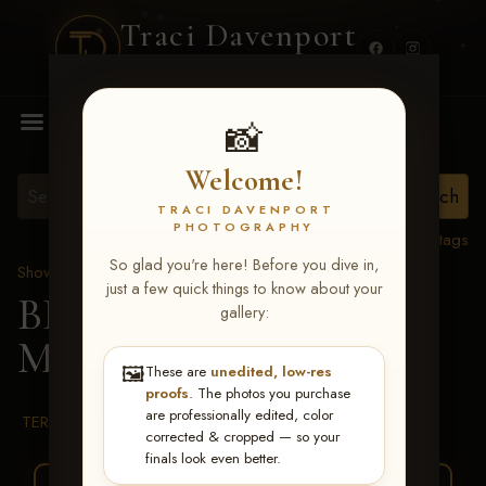
Traci Davenport
PHOTOGRAPHY
MENU
📸
Welcome!
TRACI DAVENPORT
PHOTOGRAPHY
View all tags
So glad you're here! Before you dive in,
Show Proofs
>
2026 Events
just a few quick things to know about your
BBR WORLD 2026
>
gallery:
Melodie Kelly
🖼️
These are
unedited, low-res
proofs
. The photos you purchase
are professionally edited, color
TERMS & CONDITIONS
corrected & cropped — so your
finals look even better.