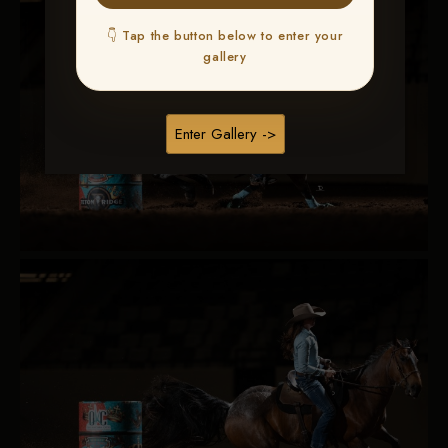
👇 Tap the button below to enter your
gallery
Enter Gallery ->