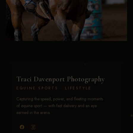
Traci Davenport Photography
EQUINE SPORTS · LIFESTYLE
Capturing the speed, power, and fleeting moments
of equine sport — with fast delivery and an eye
earned in the arena.