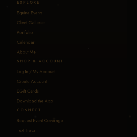
EXPLORE
Equine Events
Client Galleries
Portfolio
Calendar
About Me
SHOP & ACCOUNT
Log In / My Account
Create Account
EGift Cards
Download the App
CONNECT
Request Event Coverage
Text Traci