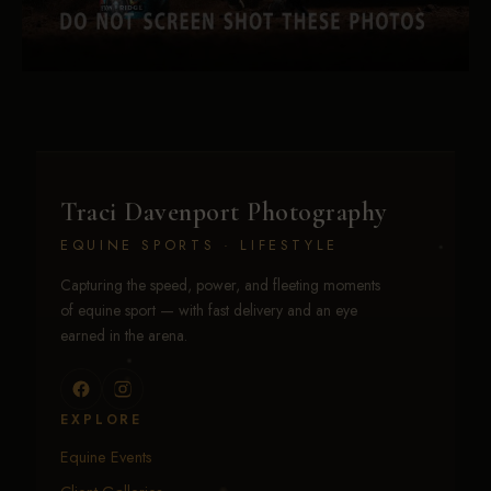
Traci Davenport Photography
EQUINE SPORTS · LIFESTYLE
Capturing the speed, power, and fleeting moments
of equine sport — with fast delivery and an eye
earned in the arena.
EXPLORE
Equine Events