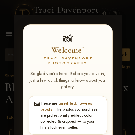
Traci Davenport
PHOTOGRAPHY
MENU
📸
Welcome!
TRACI DAVENPORT
PHOTOGRAPHY
View all tags
So glad you're here! Before you dive in,
Show Proofs
>
2026 Events
just a few quick things to know about your
BBR WORLD 2026
> Alix
gallery:
Adams
🖼️
These are
unedited, low-res
proofs
. The photos you purchase
are professionally edited, color
TERMS & CONDITIONS
corrected & cropped — so your
finals look even better.