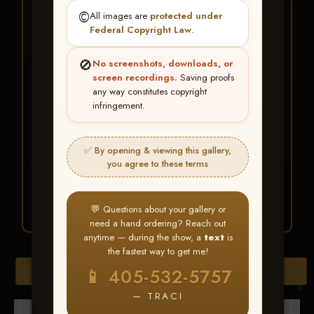
★ ★ ★
©️
All images are
protected under
BUY ALL FAVORITES
Federal Copyright Law
.
SPECIAL!
🚫
No screenshots, downloads, or
It's easy to buy just your favorite photos!
screen recordings.
Saving proofs
any way constitutes copyright
infringement.
HERE IS HOW
Create an account
or
Log In
1
Find your album
and favorite
2
✅ By opening & viewing this gallery,
your images throughout the show
you agree to these terms
Go to
My Account >
3
Favorites
— then click
BUY
ALL
💬 Questions about your gallery or
need a hand ordering? Reach out
anytime — during the show, a
text
is
the fastest way to get me!
Browse Folders
📱 405-532-5757
— TRACI