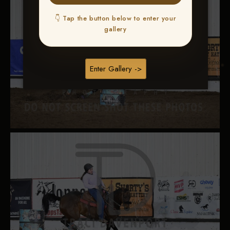
👇 Tap the button below to enter your
gallery
Enter Gallery ->