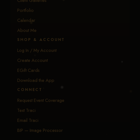
Client Galleries
Portfolio
Calendar
About Me
SHOP & ACCOUNT
Log In / My Account
Create Account
EGift Cards
Download the App
CONNECT
Request Event Coverage
Text Traci
Email Traci
BIP — Image Processor