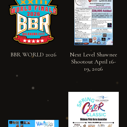
BBR WORLD 2026
Next Level Shawnee
Shootout April 16-
19, 2026