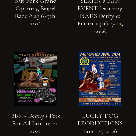
Salt Fork Grand
SERHA MAIN
Opening Barrel
EVENT featuring
Race Aug 6-9th,
NARS Derby &
2026
Futurity July 7-12,
2026
BBR - Destry's Free
LUCKY DOG
For All June 19-21,
PRODUCTIONS
2026
June 5-7 2026