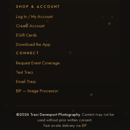
SHOP & ACCOUNT
Log In / My Account
Create Account
EGift Cards
Download the App
CONNECT
Request Event Coverage
Text Traci
Email Traci
BIP — Image Processor
©2026 Traci Davenport Photography.
Content may not be
used without prior written consent.
Fast on-site delivery via
BIP