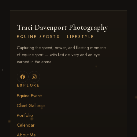
Traci Davenport Photography
EQUINE SPORTS · LIFESTYLE
Capturing the speed, power, and fleeting moments
of equine sport — with fast delivery and an eye
earned in the arena.
EXPLORE
Equine Events
Client Galleries
Portfolio
Calendar
About Me