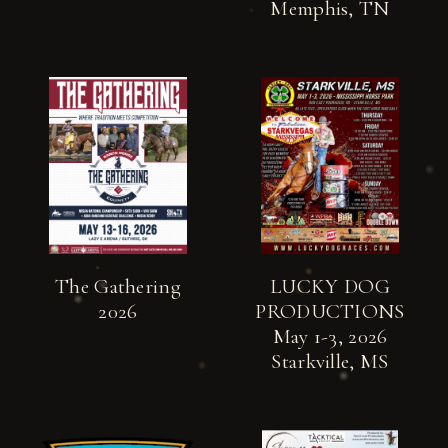
Memphis, TN
The Gathering
LUCKY DOG
2026
PRODUCTIONS
May 1-3, 2026
Starkville, MS