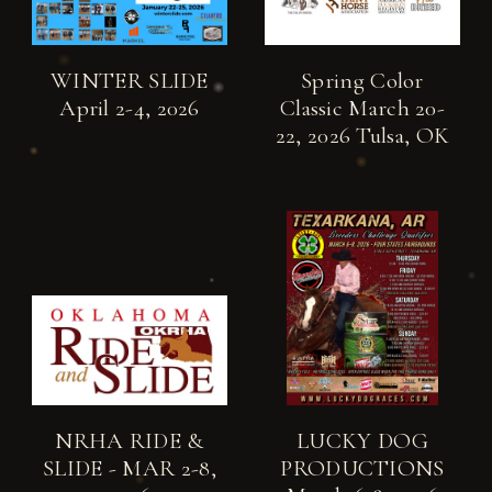
WINTER SLIDE
Spring Color
April 2-4, 2026
Classic March 20-
22, 2026 Tulsa, OK
NRHA RIDE &
LUCKY DOG
SLIDE - MAR 2-8,
PRODUCTIONS