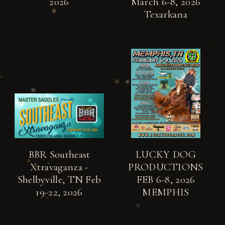
2026
March 6-8, 2026
Texarkana
BBR Southeast
LUCKY DOG
Xtravaganza -
PRODUCTIONS
Shelbyville, TN Feb
FEB 6-8, 2026
19-22, 2026
MEMPHIS