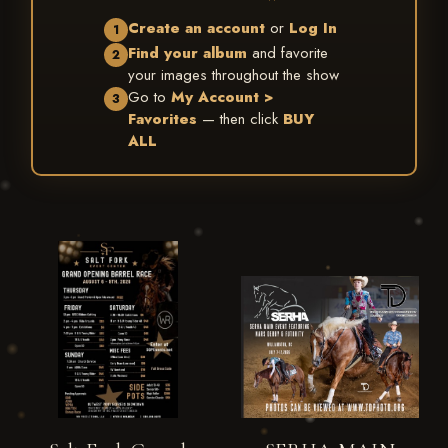
Create an account
or
Log In
1
Find your album
and favorite
2
your images throughout the show
Go to
My Account >
3
Favorites
— then click
BUY
ALL