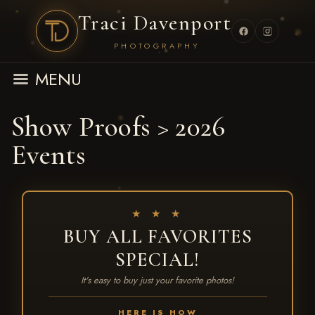
Traci Davenport
PHOTOGRAPHY
MENU
Show Proofs
>
2026
Events
★ ★ ★
BUY ALL FAVORITES
SPECIAL!
It's easy to buy just your favorite photos!
HERE IS HOW