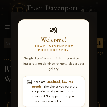
Traci Davenport
PHOTOGRAPHY
MENU
📸
Welcome!
TRACI DAVENPORT
PHOTOGRAPHY
View all tags
So glad you're here! Before you dive in,
Show Proofs
>
2026 Events
just a few quick things to know about your
BBR WORLD 2026
>
gallery:
Whitlee Smalley
🖼️
These are
unedited, low-res
proofs
. The photos you purchase
are professionally edited, color
TERMS & CONDITIONS
corrected & cropped — so your
finals look even better.