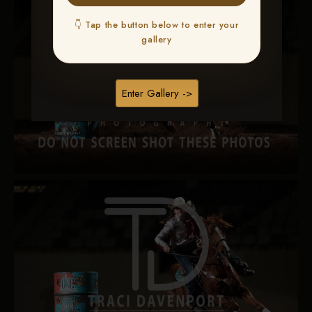
👇 Tap the button below to enter your
gallery
Enter Gallery ->