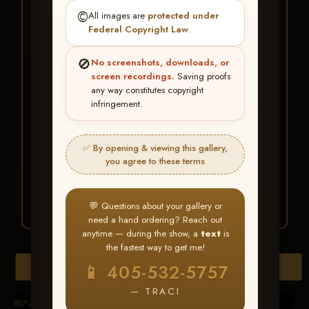
★ ★ ★
©️
All images are
protected under
BUY ALL FAVORITES
Federal Copyright Law
.
SPECIAL!
🚫
No screenshots, downloads, or
It's easy to buy just your favorite photos!
screen recordings.
Saving proofs
any way constitutes copyright
infringement.
HERE IS HOW
Create an account
or
Log In
1
Find your album
and favorite
2
✅ By opening & viewing this gallery,
your images throughout the show
you agree to these terms
Go to
My Account >
3
Favorites
— then click
BUY
ALL
💬 Questions about your gallery or
need a hand ordering? Reach out
anytime — during the show, a
text
is
the fastest way to get me!
Browse Folders
📱 405-532-5757
— TRACI