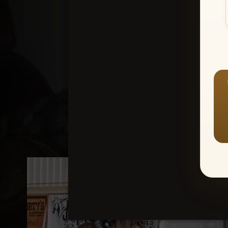
Create an accou
1