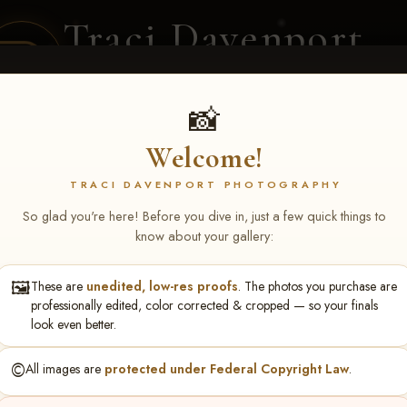
Traci Davenport
PHOTOGRAPHY
EQUINE SPORTS · LIFESTYLE
📸
Welcome!
ENT COVERAGE
CLIENT GALLERIES
SELECTED WORK
ABOUT ME
TRACI DAVENPORT PHOTOGRAPHY
So glad you're here! Before you dive in, just a few quick things to
know about your gallery:
🖼️
These are
unedited, low-res proofs
. The photos you purchase are
n Miller
professionally edited, color corrected & cropped — so your finals
look even better.
©️
All images are
protected under Federal Copyright Law
.