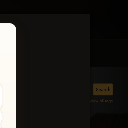
MY ACCOUNT
CONTACT TRACI
View all tags