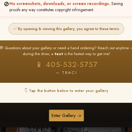
🚫
No screenshots, downloads, or screen recordings.
Saving
★ ★ ★
proofs any way constitutes copyright infringement.
BUY ALL FAVORITES SPECIAL!
It's easy to buy just your favorite photos!
✅ By opening & viewing this gallery, you agree to these terms
HERE IS HOW
nt
or
Log In
Find your album
and favorite your
Go to
My Acc
💬 Questions about your gallery or need a hand ordering? Reach out anytime 
2
3
images throughout the show
then click
BU
during the show, a
text
is the fastest way to get me!
📱 405-532-5757
— TRACI
Browse Folders
👇 Tap the button below to enter your gallery
Enter Gallery ->