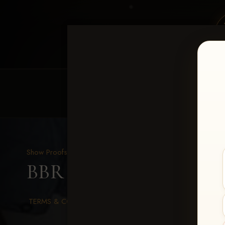
HOME
EQUINE EVENTS
REQUEST EV
Show Proofs
>
2026 Events
BBR WORLD 2026
> Sea
TERMS & CONDITIONS