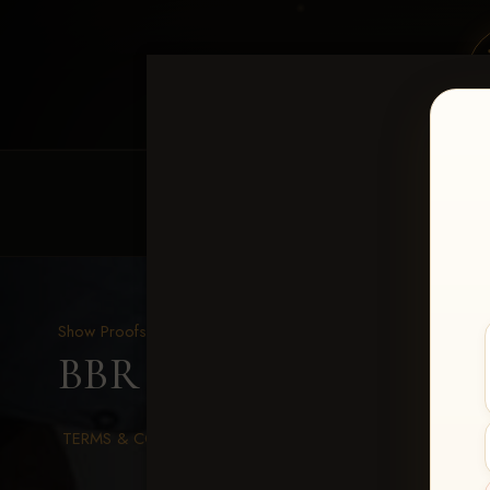
HOME
EQUINE EVENTS
REQUEST EV
Show Proofs
>
2026 Events
BBR WORLD 2026
> As
TERMS & CONDITIONS