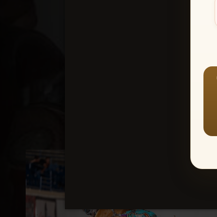
Create an accou
1