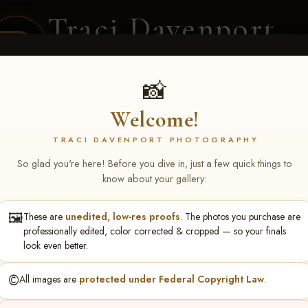
Traci Davenport
PHOTOGRAPHY
EQUINE SPORTS · LIFESTYLE
📸
Welcome!
ENT COVERAGE
CLIENT GALLERIES
SELECTED WORK
ABOUT ME
TRACI DAVENPORT PHOTOGRAPHY
So glad you're here! Before you dive in, just a few quick things to
know about your gallery:
🖼️
These are
unedited, low-res proofs
. The photos you purchase are
hlee Shockey
professionally edited, color corrected & cropped — so your finals
look even better.
©️
All images are
protected under Federal Copyright Law
.