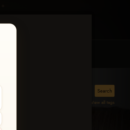
MY ACCOUNT
CONTACT TRACI
View all tags