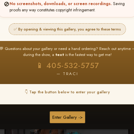
🚫
No screenshots, downloads, or screen recordings.
Saving
★ ★ ★
proofs any way constitutes copyright infringement.
BUY ALL FAVORITES SPECIAL!
It's easy to buy just your favorite photos!
✅ By opening & viewing this gallery, you agree to these terms
HERE IS HOW
nt
or
Log In
Find your album
and favorite your
Go to
My Acc
💬 Questions about your gallery or need a hand ordering? Reach out anytime 
2
3
images throughout the show
then click
BU
during the show, a
text
is the fastest way to get me!
📱 405-532-5757
— TRACI
Browse Folders
👇 Tap the button below to enter your gallery
Enter Gallery ->