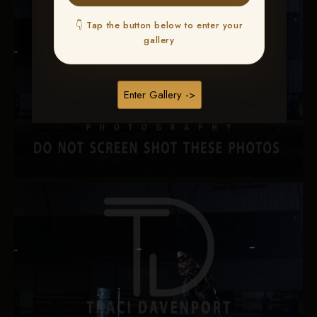
👇 Tap the button below to enter your
gallery
Enter Gallery ->