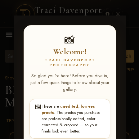
Traci Davenport
PHOTOGRAPHY
MENU
📸
Welcome!
TRACI DAVENPORT
PHOTOGRAPHY
View all tags
So glad you're here! Before you dive in,
Show Proofs
>
2026 Events
just a few quick things to know about your
BBR WORLD 2026
>
gallery:
Micki Kern
🖼️
These are
unedited, low-res
proofs
. The photos you purchase
are professionally edited, color
TERMS & CONDITIONS
corrected & cropped — so your
finals look even better.