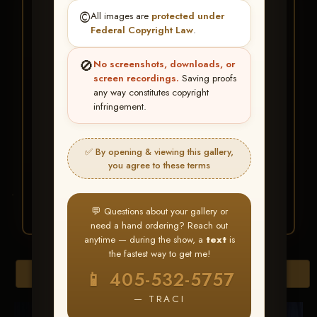
★ ★ ★
©️
All images are
protected under
BUY ALL FAVORITES
Federal Copyright Law
.
SPECIAL!
🚫
No screenshots, downloads, or
It's easy to buy just your favorite photos!
screen recordings.
Saving proofs
any way constitutes copyright
infringement.
HERE IS HOW
Create an account
or
Log In
1
Find your album
and favorite
2
✅ By opening & viewing this gallery,
your images throughout the show
you agree to these terms
Go to
My Account >
3
Favorites
— then click
BUY
ALL
💬 Questions about your gallery or
need a hand ordering? Reach out
anytime — during the show, a
text
is
the fastest way to get me!
Browse Folders
📱 405-532-5757
— TRACI