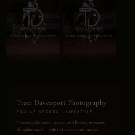
Traci Davenport Photography
EQUINE SPORTS · LIFESTYLE
Capturing the speed, power, and fleeting moments
of equine sport — with fast delivery and an eye