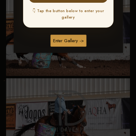
👇 Tap the button below to enter your
gallery
Enter Gallery ->