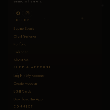
earned in the arena.
EXPLORE
Equine Events
Client Galleries
Portfolio
Calendar
About Me
SHOP & ACCOUNT
Log In / My Account
Create Account
EGift Cards
Download the App
CONNECT