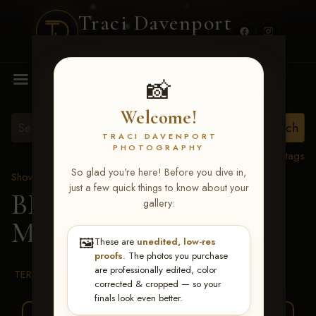
Traci Davenport
PHOTOGRAPHY
MENU
📸
Welcome!
TRACI DAVENPORT
PHOTOGRAPHY
View all tags
So glad you're here! Before you dive in,
Show Proofs
>
2026 Events
just a few quick things to know about your
BBR WORLD 2026
>
gallery:
Melissa Hack
🖼️
These are
unedited, low-res
proofs
. The photos you purchase
are professionally edited, color
TERMS & CONDITIONS
corrected & cropped — so your
finals look even better.