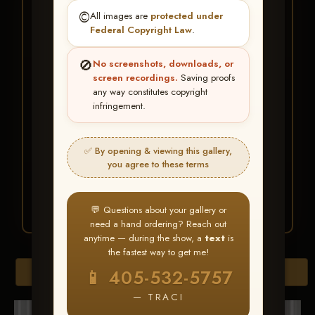
★ ★ ★
©️
All images are
protected under
BUY ALL FAVORITES
Federal Copyright Law
.
SPECIAL!
🚫
No screenshots, downloads, or
It's easy to buy just your favorite photos!
screen recordings.
Saving proofs
any way constitutes copyright
infringement.
HERE IS HOW
Create an account
or
Log In
1
Find your album
and favorite
2
✅ By opening & viewing this gallery,
your images throughout the show
you agree to these terms
Go to
My Account >
3
Favorites
— then click
BUY
ALL
💬 Questions about your gallery or
need a hand ordering? Reach out
anytime — during the show, a
text
is
the fastest way to get me!
Browse Folders
📱 405-532-5757
— TRACI