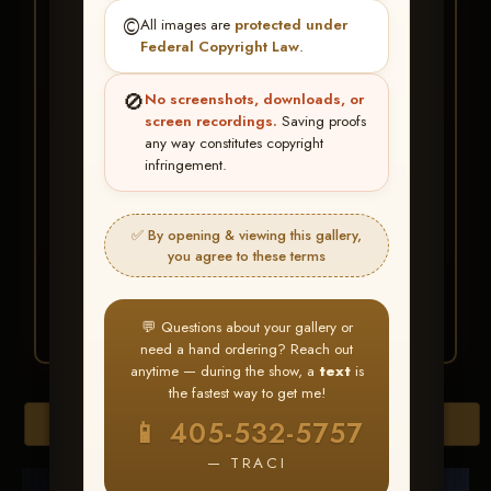
★ ★ ★
©️
All images are
protected under
BUY ALL FAVORITES
Federal Copyright Law
.
SPECIAL!
🚫
No screenshots, downloads, or
It's easy to buy just your favorite photos!
screen recordings.
Saving proofs
any way constitutes copyright
infringement.
HERE IS HOW
Create an account
or
Log In
1
Find your album
and favorite
2
✅ By opening & viewing this gallery,
your images throughout the show
you agree to these terms
Go to
My Account >
3
Favorites
— then click
BUY
ALL
💬 Questions about your gallery or
need a hand ordering? Reach out
anytime — during the show, a
text
is
the fastest way to get me!
Browse Folders
📱 405-532-5757
— TRACI