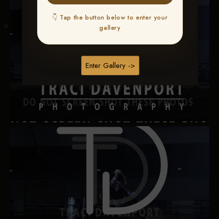
👇 Tap the button below to enter your
gallery
Enter Gallery ->