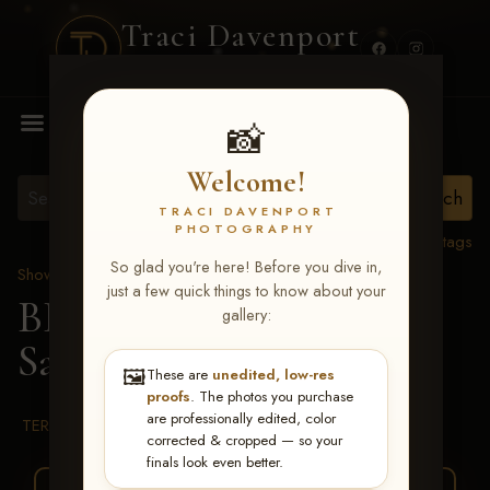
Traci Davenport
PHOTOGRAPHY
MENU
📸
Welcome!
TRACI DAVENPORT
PHOTOGRAPHY
View all tags
So glad you're here! Before you dive in,
Show Proofs
>
2026 Events
just a few quick things to know about your
BBR WORLD 2026
>
gallery:
Samantha Carter
🖼️
These are
unedited, low-res
proofs
. The photos you purchase
are professionally edited, color
TERMS & CONDITIONS
corrected & cropped — so your
finals look even better.