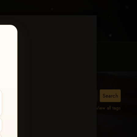
MY ACCOUNT
CONTACT TRACI
View all tags