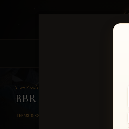
HOME
EQUINE EVENTS
REQUEST EV
Show Proofs
>
2026 Events
BBR WORLD 2026
> Ste
TERMS & CONDITIONS