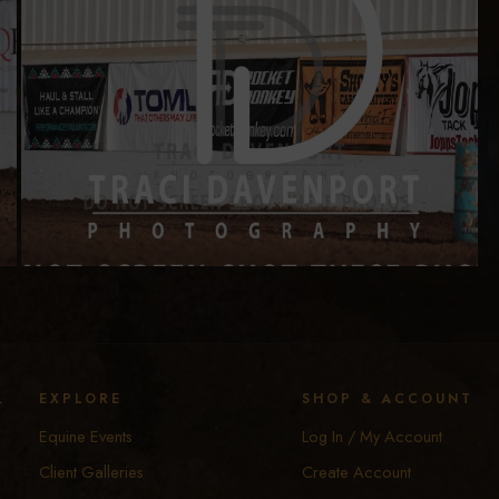
y
EXPLORE
SHOP & ACCOUNT
Equine Events
Log In / My Account
Client Galleries
Create Account