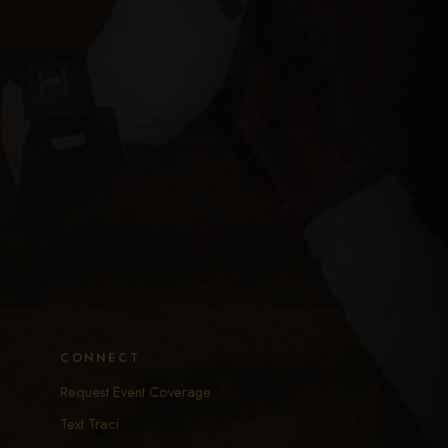
CONNECT
Request Event Coverage
Text Traci