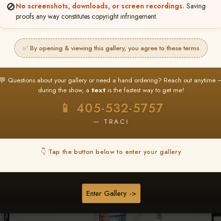
🚫
No screenshots, downloads, or screen recordings.
Saving
★ ★ ★
proofs any way constitutes copyright infringement.
BUY ALL FAVORITES SPECIAL!
It's easy to buy just your favorite photos!
✅ By opening & viewing this gallery, you agree to these terms
HERE IS HOW
nt
or
Log In
Find your album
and favorite your
Go to
My Acc
💬 Questions about your gallery or need a hand ordering? Reach out anytime 
2
3
images throughout the show
then click
BU
during the show, a
text
is the fastest way to get me!
📱 405-532-5757
— TRACI
Browse Folders
👇 Tap the button below to enter your gallery
Enter Gallery ->