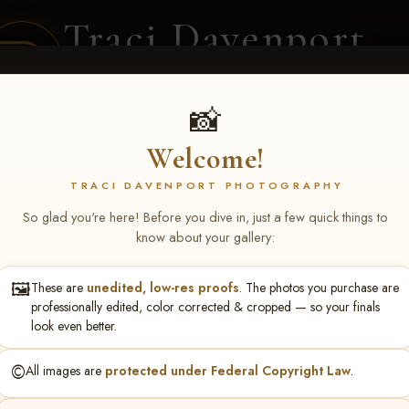
Traci Davenport
PHOTOGRAPHY
EQUINE SPORTS · LIFESTYLE
📸
Welcome!
ENT COVERAGE
CLIENT GALLERIES
SELECTED WORK
ABOUT ME
TRACI DAVENPORT PHOTOGRAPHY
So glad you're here! Before you dive in, just a few quick things to
know about your gallery:
🖼️
These are
unedited, low-res proofs
. The photos you purchase are
phanie Brocker
professionally edited, color corrected & cropped — so your finals
look even better.
©️
All images are
protected under Federal Copyright Law
.