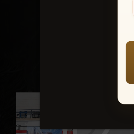
Create an accou
1