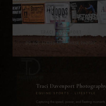
Traci Davenport Photograph
EQUINE SPORTS · LIFESTYLE
Capturing the speed, power, and fleeting moments