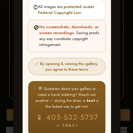
★ ★ ★
©️
All images are
protected under
BUY ALL FAVORITES
Federal Copyright Law
.
SPECIAL!
🚫
No screenshots, downloads, or
It's easy to buy just your favorite photos!
screen recordings.
Saving proofs
any way constitutes copyright
infringement.
HERE IS HOW
Create an account
or
Log In
1
Find your album
and favorite
2
✅ By opening & viewing this gallery,
your images throughout the show
you agree to these terms
Go to
My Account >
3
Favorites
— then click
BUY
ALL
💬 Questions about your gallery or
need a hand ordering? Reach out
anytime — during the show, a
text
is
the fastest way to get me!
Download All Photos
📱 405-532-5757
— TRACI