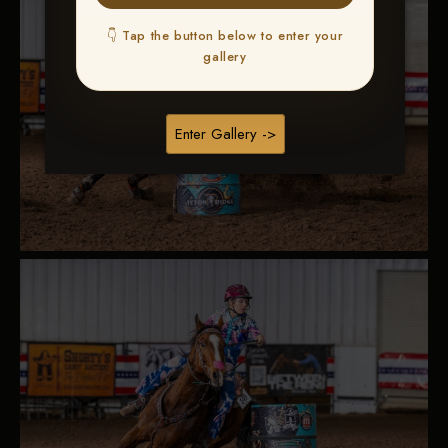
👇 Tap the button below to enter your
gallery
Enter Gallery ->