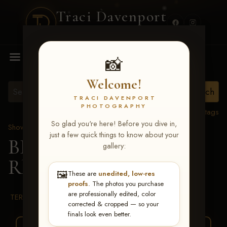
Traci Davenport
PHOTOGRAPHY
MENU
📸
Welcome!
TRACI DAVENPORT
PHOTOGRAPHY
View all tags
So glad you're here! Before you dive in,
Show Proofs
>
2026 Events
just a few quick things to know about your
BBR WORLD 2026
>
gallery:
Rhea Fenner
🖼️
These are
unedited, low-res
proofs
. The photos you purchase
are professionally edited, color
TERMS & CONDITIONS
corrected & cropped — so your
finals look even better.