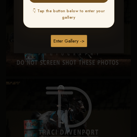
👇 Tap the button below to enter your
gallery
Enter Gallery ->