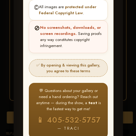
★ ★ ★
©️
All images are
protected under
BUY ALL FAVORITES
Federal Copyright Law
.
SPECIAL!
🚫
No screenshots, downloads, or
It's easy to buy just your favorite photos!
screen recordings.
Saving proofs
any way constitutes copyright
infringement.
HERE IS HOW
Create an account
or
Log In
1
Find your album
and favorite
2
✅ By opening & viewing this gallery,
your images throughout the show
you agree to these terms
Go to
My Account >
3
Favorites
— then click
BUY
ALL
💬 Questions about your gallery or
need a hand ordering? Reach out
anytime — during the show, a
text
is
the fastest way to get me!
Browse Folders
📱 405-532-5757
— TRACI