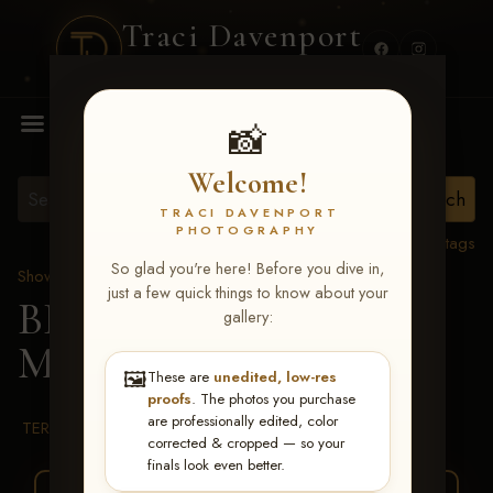
Traci Davenport
PHOTOGRAPHY
MENU
📸
Welcome!
TRACI DAVENPORT
PHOTOGRAPHY
View all tags
So glad you're here! Before you dive in,
Show Proofs
>
2026 Events
just a few quick things to know about your
BBR WORLD 2026
>
gallery:
McKinna Greggersen
🖼️
These are
unedited, low-res
proofs
. The photos you purchase
are professionally edited, color
TERMS & CONDITIONS
corrected & cropped — so your
finals look even better.