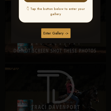
👇 Tap the button below to enter your
gallery
Enter Gallery ->