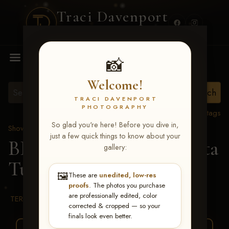
Traci Davenport
PHOTOGRAPHY
MENU
📸
Welcome!
TRACI DAVENPORT
PHOTOGRAPHY
View all tags
So glad you're here! Before you dive in,
Show Proofs
>
2026 Events
just a few quick things to know about your
BBR WORLD 2026
> Rita
gallery:
Turley
🖼️
These are
unedited, low-res
proofs
. The photos you purchase
are professionally edited, color
TERMS & CONDITIONS
corrected & cropped — so your
finals look even better.