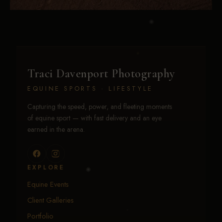
Traci Davenport Photography
EQUINE SPORTS · LIFESTYLE
Capturing the speed, power, and fleeting moments
of equine sport — with fast delivery and an eye
earned in the arena.
EXPLORE
Equine Events
Client Galleries
Portfolio