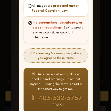
★ ★ ★
©️
All images are
protected under
BUY ALL FAVORITES
Federal Copyright Law
.
SPECIAL!
🚫
No screenshots, downloads, or
It's easy to buy just your favorite photos!
screen recordings.
Saving proofs
any way constitutes copyright
infringement.
HERE IS HOW
Create an account
or
Log In
1
Find your album
and favorite
2
✅ By opening & viewing this gallery,
your images throughout the show
you agree to these terms
Go to
My Account >
3
Favorites
— then click
BUY
ALL
💬 Questions about your gallery or
need a hand ordering? Reach out
anytime — during the show, a
text
is
the fastest way to get me!
Browse Folders
📱 405-532-5757
— TRACI