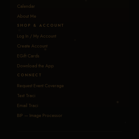
Calendar
About Me
SHOP & ACCOUNT
Log In / My Account
Create Account
EGift Cards
Download the App
CONNECT
Request Event Coverage
Text Traci
Email Traci
BIP — Image Processor