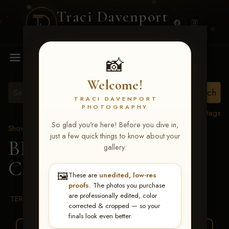
Traci Davenport
PHOTOGRAPHY
MENU
📸
Welcome!
TRACI DAVENPORT
PHOTOGRAPHY
View all tags
So glad you're here! Before you dive in,
Show Proofs
>
2026 Events
just a few quick things to know about your
BBR WORLD 2026
>
gallery:
Cindy Howse
🖼️
These are
unedited, low-res
proofs
. The photos you purchase
are professionally edited, color
TERMS & CONDITIONS
corrected & cropped — so your
finals look even better.