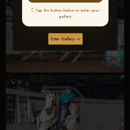
👇 Tap the button below to enter your
gallery
Enter Gallery ->