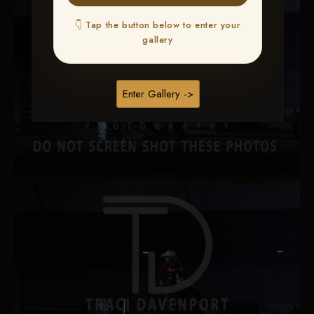
👇 Tap the button below to enter your
gallery
Enter Gallery ->