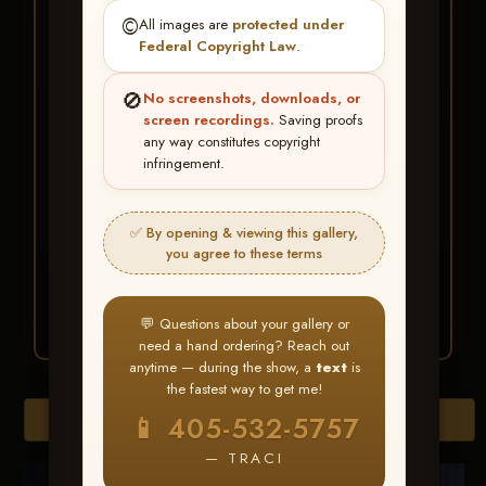
★ ★ ★
©️
All images are
protected under
BUY ALL FAVORITES
Federal Copyright Law
.
SPECIAL!
🚫
No screenshots, downloads, or
It's easy to buy just your favorite photos!
screen recordings.
Saving proofs
any way constitutes copyright
infringement.
HERE IS HOW
Create an account
or
Log In
1
Find your album
and favorite
2
✅ By opening & viewing this gallery,
your images throughout the show
you agree to these terms
Go to
My Account >
3
Favorites
— then click
BUY
ALL
💬 Questions about your gallery or
need a hand ordering? Reach out
anytime — during the show, a
text
is
the fastest way to get me!
Browse Folders
📱 405-532-5757
— TRACI