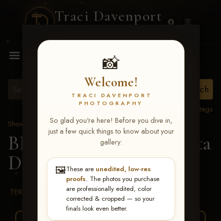
Traci Davenport
PHOTOGRAPHY
MENU
📸
Welcome!
TRACI DAVENPORT
PHOTOGRAPHY
View all tags
So glad you're here! Before you dive in,
Show Proofs
>
2026 Events
just a few quick things to know about your
BBR WORLD 2026
> Rita
gallery:
Durrum
🖼️
These are
unedited, low-res
proofs
. The photos you purchase
are professionally edited, color
TERMS & CONDITIONS
corrected & cropped — so your
finals look even better.