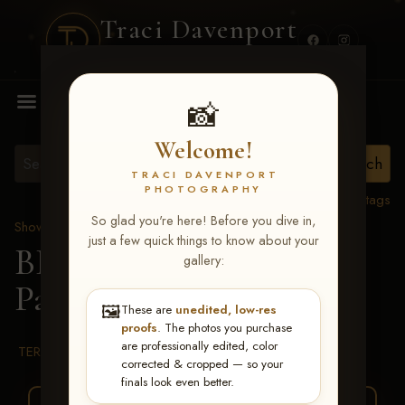
Traci Davenport
PHOTOGRAPHY
MENU
📸
Welcome!
TRACI DAVENPORT
PHOTOGRAPHY
View all tags
So glad you're here! Before you dive in,
Show Proofs
>
2026 Events
just a few quick things to know about your
BBR WORLD 2026
>
gallery:
Paige Bridgeman
🖼️
These are
unedited, low-res
proofs
. The photos you purchase
are professionally edited, color
TERMS & CONDITIONS
corrected & cropped — so your
finals look even better.