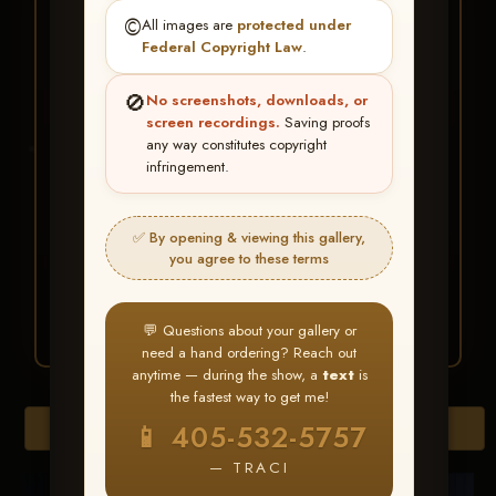
★ ★ ★
©️
All images are
protected under
BUY ALL FAVORITES
Federal Copyright Law
.
SPECIAL!
🚫
No screenshots, downloads, or
It's easy to buy just your favorite photos!
screen recordings.
Saving proofs
any way constitutes copyright
infringement.
HERE IS HOW
Create an account
or
Log In
1
Find your album
and favorite
2
✅ By opening & viewing this gallery,
your images throughout the show
you agree to these terms
Go to
My Account >
3
Favorites
— then click
BUY
ALL
💬 Questions about your gallery or
need a hand ordering? Reach out
anytime — during the show, a
text
is
the fastest way to get me!
Browse Folders
📱 405-532-5757
— TRACI