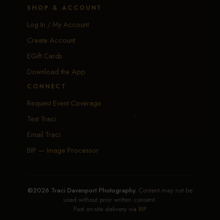
SHOP & ACCOUNT
Log In / My Account
Create Account
EGift Cards
Download the App
CONNECT
Request Event Coverage
Text Traci
Email Traci
BIP — Image Processor
©2026 Traci Davenport Photography.
Content may not be
used without prior written consent.
Fast on-site delivery via
BIP