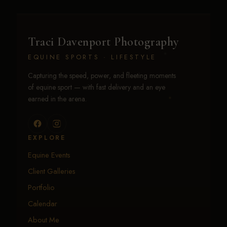
Traci Davenport Photography
EQUINE SPORTS · LIFESTYLE
Capturing the speed, power, and fleeting moments
of equine sport — with fast delivery and an eye
earned in the arena.
EXPLORE
Equine Events
Client Galleries
Portfolio
Calendar
About Me