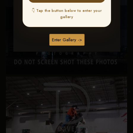
👇 Tap the button below to enter your
gallery
Enter Gallery ->