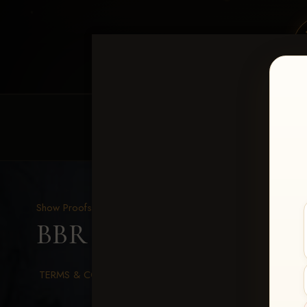
HOME
EQUINE EVENTS
REQUEST EV
Show Proofs
>
2026 Events
BBR WORLD 2026
> Le
TERMS & CONDITIONS