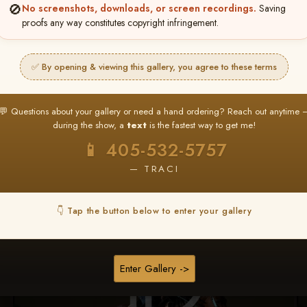
🚫
No screenshots, downloads, or screen recordings.
Saving
★ ★ ★
proofs any way constitutes copyright infringement.
BUY ALL FAVORITES SPECIAL!
It's easy to buy just your favorite photos!
✅ By opening & viewing this gallery, you agree to these terms
HERE IS HOW
nt
or
Log In
Find your album
and favorite your
Go to
My Acc
💬 Questions about your gallery or need a hand ordering? Reach out anytime 
2
3
images throughout the show
then click
BU
during the show, a
text
is the fastest way to get me!
📱 405-532-5757
— TRACI
Browse Folders
👇 Tap the button below to enter your gallery
Enter Gallery ->