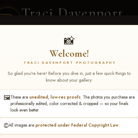
Traci Davenport
PHOTOGRAPHY
EQUINE SPORTS · LIFESTYLE
📸
Welcome!
ENT COVERAGE
CLIENT GALLERIES
SELECTED WORK
ABOUT ME
TRACI DAVENPORT PHOTOGRAPHY
So glad you're here! Before you dive in, just a few quick things to
know about your gallery:
🖼️
These are
unedited, low-res proofs
. The photos you purchase are
Anne Haley
professionally edited, color corrected & cropped — so your finals
look even better.
©️
All images are
protected under Federal Copyright Law
.