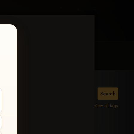
MY ACCOUNT
CONTACT TRACI
View all tags