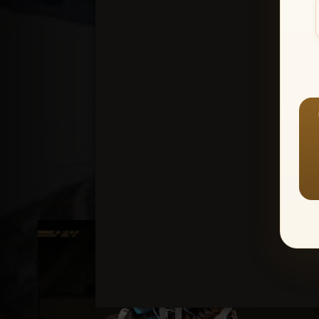
Create an accou
1