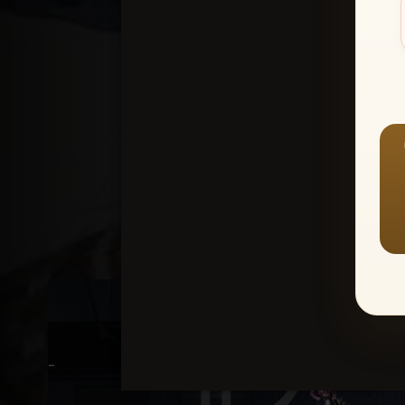
Create an accou
1