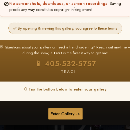
🚫
No screenshots, downloads, or screen recordings.
Saving
★ ★ ★
proofs any way constitutes copyright infringement.
BUY ALL FAVORITES SPECIAL!
It's easy to buy just your favorite photos!
✅ By opening & viewing this gallery, you agree to these terms
HERE IS HOW
nt
or
Log In
Find your album
and favorite your
Go to
My Acc
💬 Questions about your gallery or need a hand ordering? Reach out anytime 
2
3
images throughout the show
then click
BU
during the show, a
text
is the fastest way to get me!
📱 405-532-5757
— TRACI
Browse Folders
👇 Tap the button below to enter your gallery
Enter Gallery ->