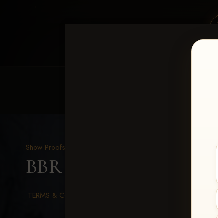
HOME
EQUINE EVENTS
REQUEST EV
Show Proofs
>
2026 Events
BBR WORLD 2026
> La
TERMS & CONDITIONS