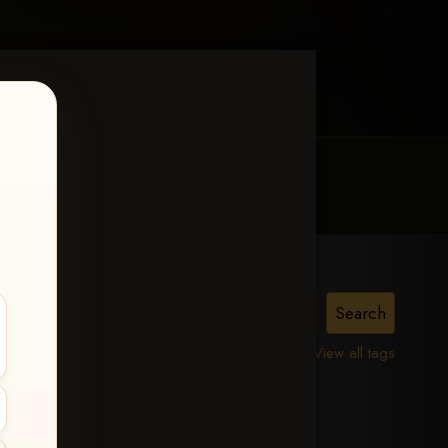
MY ACCOUNT
CONTACT TRACI
View all tags