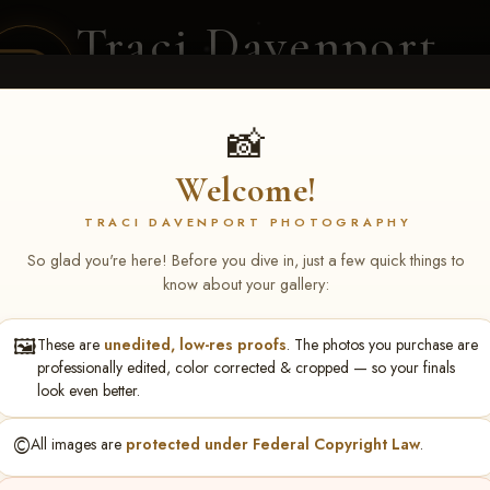
Traci Davenport
PHOTOGRAPHY
EQUINE SPORTS · LIFESTYLE
📸
Welcome!
ENT COVERAGE
CLIENT GALLERIES
SELECTED WORK
ABOUT ME
TRACI DAVENPORT PHOTOGRAPHY
So glad you're here! Before you dive in, just a few quick things to
know about your gallery:
🖼️
These are
unedited, low-res proofs
. The photos you purchase are
nie Brown
professionally edited, color corrected & cropped — so your finals
look even better.
©️
All images are
protected under Federal Copyright Law
.