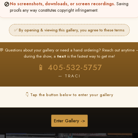
🚫
No screenshots, downloads, or screen recordings.
Saving
★ ★ ★
proofs any way constitutes copyright infringement.
BUY ALL FAVORITES SPECIAL!
It's easy to buy just your favorite photos!
✅ By opening & viewing this gallery, you agree to these terms
HERE IS HOW
nt
or
Log In
Find your album
and favorite your
Go to
My Acc
💬 Questions about your gallery or need a hand ordering? Reach out anytime 
2
3
images throughout the show
then click
BU
during the show, a
text
is the fastest way to get me!
📱 405-532-5757
— TRACI
Browse Folders
👇 Tap the button below to enter your gallery
Enter Gallery ->