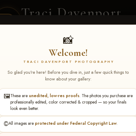
Traci Davenport
PHOTOGRAPHY
EQUINE SPORTS · LIFESTYLE
📸
Welcome!
ENT COVERAGE
CLIENT GALLERIES
SELECTED WORK
ABOUT ME
TRACI DAVENPORT PHOTOGRAPHY
So glad you're here! Before you dive in, just a few quick things to
know about your gallery:
🖼️
These are
unedited, low-res proofs
. The photos you purchase are
ley Yerigan
professionally edited, color corrected & cropped — so your finals
look even better.
©️
All images are
protected under Federal Copyright Law
.