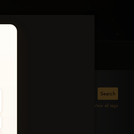
MY ACCOUNT
CONTACT TRACI
View all tags