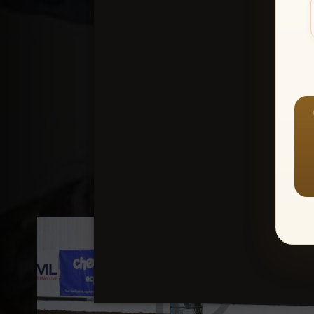
Create an accou
1