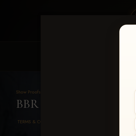
HOME
EQUINE EVENTS
REQUEST EV
Show Proofs
>
2026 Events
BBR WORLD 2026
> Nea
TERMS & CONDITIONS