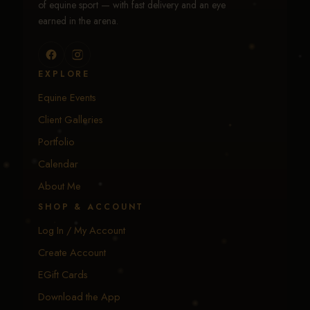
of equine sport — with fast delivery and an eye
earned in the arena.
EXPLORE
Equine Events
Client Galleries
Portfolio
Calendar
About Me
SHOP & ACCOUNT
Log In / My Account
Create Account
EGift Cards
Download the App