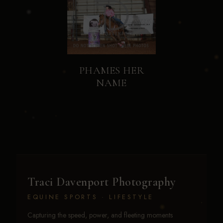
PHAMES HER
NAME
Traci Davenport Photography
EQUINE SPORTS · LIFESTYLE
Capturing the speed, power, and fleeting moments