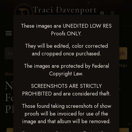
Traci Davenport
PHOTOGRAPHY
These images are UNEDITED LOW RES
MENU
Proofs ONLY.
They will be edited, color corrected
and cropped once purchased.
View all tags
The images are protected by Federal
Copyright Law.
Show Proofs
>
2025 Events
Next Level Shawnee, OK
SCREENSHOTS ARE STRICTLY
PROHIBITED and are considered theft.
Feb 28-March2 2025
>
PIPER TOON
Those found taking screenshots of show
proofs will be invoiced for use of the
image and that album will be removed.