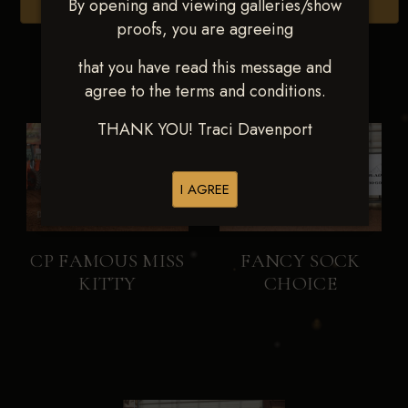
By opening and viewing galleries/show
Browse Folders
proofs, you are agreeing
that you have read this message and
agree to the terms and conditions.
THANK YOU! Traci Davenport
I AGREE
CP FAMOUS MISS
FANCY SOCK
KITTY
CHOICE