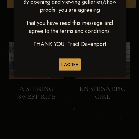
By opening and viewing galleries/show
Browse Folders
proofs, you are agreeing
that you have read this message and
agree to the terms and conditions.
THANK YOU! Traci Davenport
I AGREE
A SHINING
KN SHESA EPIC
SWEET RIDE
GIRL