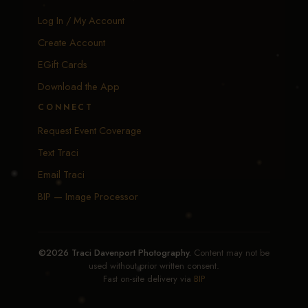
Log In / My Account
Create Account
EGift Cards
Download the App
CONNECT
Request Event Coverage
Text Traci
Email Traci
BIP — Image Processor
©2026 Traci Davenport Photography.
Content may not be
used without prior written consent.
Fast on-site delivery via
BIP