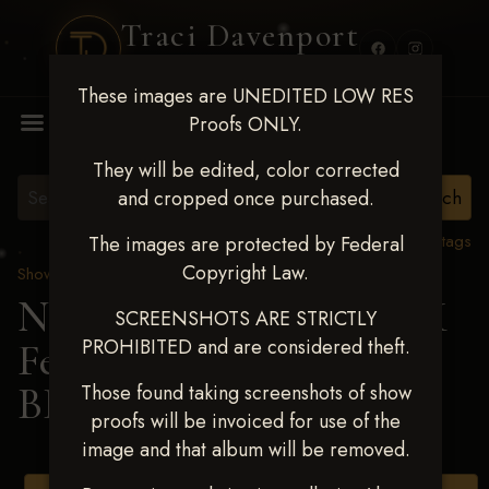
Traci Davenport
PHOTOGRAPHY
These images are UNEDITED LOW RES
MENU
Proofs ONLY.
They will be edited, color corrected
and cropped once purchased.
View all tags
The images are protected by Federal
Copyright Law.
Show Proofs
>
2025 Events
Next Level Shawnee, OK
SCREENSHOTS ARE STRICTLY
PROHIBITED and are considered theft.
Feb 28-March2 2025
>
BRAYLEE WARD
Those found taking screenshots of show
proofs will be invoiced for use of the
image and that album will be removed.