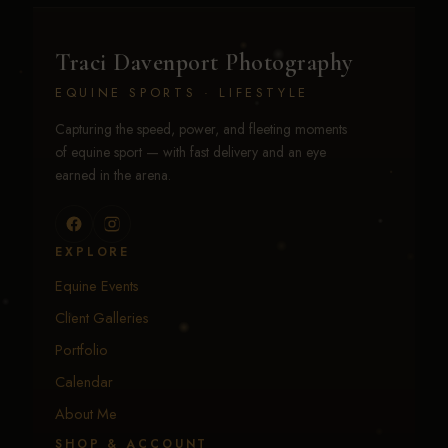
Traci Davenport Photography
EQUINE SPORTS · LIFESTYLE
Capturing the speed, power, and fleeting moments
of equine sport — with fast delivery and an eye
earned in the arena.
EXPLORE
Equine Events
Client Galleries
Portfolio
Calendar
About Me
SHOP & ACCOUNT