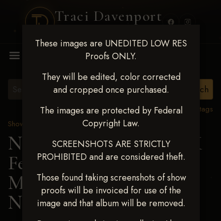
Traci Davenport
PHOTOGRAPHY
These images are UNEDITED LOW RES
MENU
Proofs ONLY.
They will be edited, color corrected
and cropped once purchased.
View all tags
The images are protected by Federal
Copyright Law.
Show Proofs
>
2025 Events
Next Level Shawnee, OK
SCREENSHOTS ARE STRICTLY
PROHIBITED and are considered theft.
Feb 28-March2 2025
>
MICHELLE
Those found taking screenshots of show
proofs will be invoiced for use of the
NOTERMAN
image and that album will be removed.