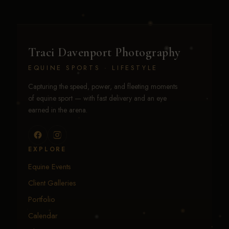
Traci Davenport Photography
EQUINE SPORTS · LIFESTYLE
Capturing the speed, power, and fleeting moments
of equine sport — with fast delivery and an eye
earned in the arena.
EXPLORE
Equine Events
Client Galleries
Portfolio
Calendar