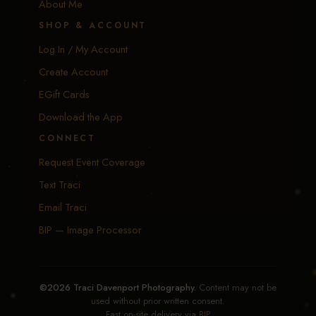
About Me
SHOP & ACCOUNT
Log In / My Account
Create Account
EGift Cards
Download the App
CONNECT
Request Event Coverage
Text Traci
Email Traci
BIP — Image Processor
©2026 Traci Davenport Photography.
Content may not be
used without prior written consent.
Fast on-site delivery via
BIP