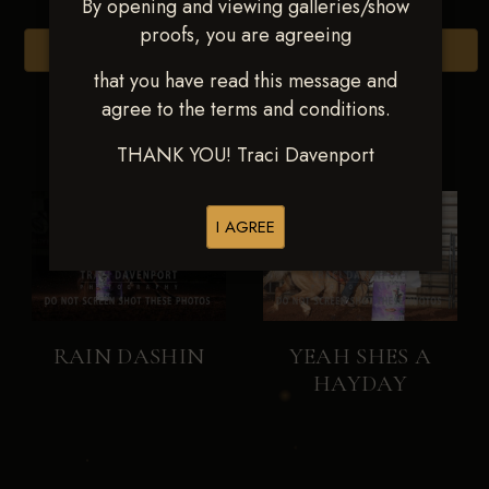
By opening and viewing galleries/show
proofs, you are agreeing
Browse Folders
that you have read this message and
agree to the terms and conditions.
THANK YOU! Traci Davenport
I AGREE
RAIN DASHIN
YEAH SHES A
HAYDAY