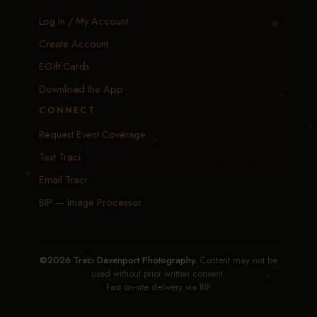
Log In / My Account
Create Account
EGift Cards
Download the App
CONNECT
Request Event Coverage
Text Traci
Email Traci
BIP — Image Processor
©2026 Traci Davenport Photography.
Content may not be
used without prior written consent.
Fast on-site delivery via
BIP