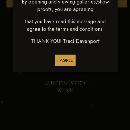
By opening and viewing galleries/show
Browse Folders
proofs, you are agreeing
that you have read this message and
agree to the terms and conditions.
THANK YOU! Traci Davenport
I AGREE
SUN FROSTED
WINE