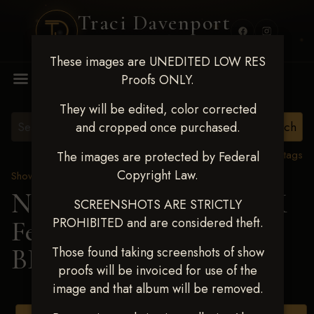
Traci Davenport
PHOTOGRAPHY
These images are UNEDITED LOW RES
MENU
Proofs ONLY.
They will be edited, color corrected
and cropped once purchased.
View all tags
The images are protected by Federal
Copyright Law.
Show Proofs
>
2025 Events
Next Level Shawnee, OK
SCREENSHOTS ARE STRICTLY
PROHIBITED and are considered theft.
Feb 28-March2 2025
>
BRANDY SAMS
Those found taking screenshots of show
proofs will be invoiced for use of the
image and that album will be removed.