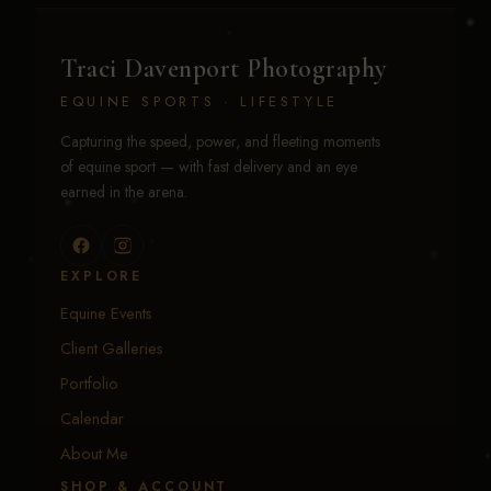
Traci Davenport Photography
EQUINE SPORTS · LIFESTYLE
Capturing the speed, power, and fleeting moments
of equine sport — with fast delivery and an eye
earned in the arena.
EXPLORE
Equine Events
Client Galleries
Portfolio
Calendar
About Me
SHOP & ACCOUNT