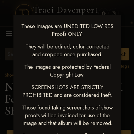
Traci Davenport
PHOTOGRAPHY
These images are UNEDITED LOW RES
MENU
Proofs ONLY.
They will be edited, color corrected
and cropped once purchased.
View all tags
The images are protected by Federal
Copyright Law.
Show Proofs
>
2025 Events
Next Level Shawnee, OK
SCREENSHOTS ARE STRICTLY
PROHIBITED and are considered theft.
Feb 28-March2 2025
>
SHEILA LYNCH
Those found taking screenshots of show
proofs will be invoiced for use of the
image and that album will be removed.