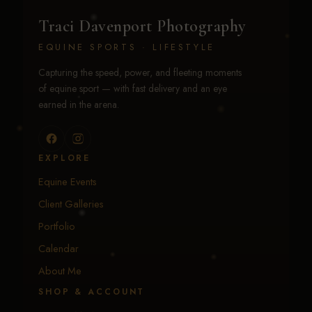
Traci Davenport Photography
EQUINE SPORTS · LIFESTYLE
Capturing the speed, power, and fleeting moments
of equine sport — with fast delivery and an eye
earned in the arena.
EXPLORE
Equine Events
Client Galleries
Portfolio
Calendar
About Me
SHOP & ACCOUNT