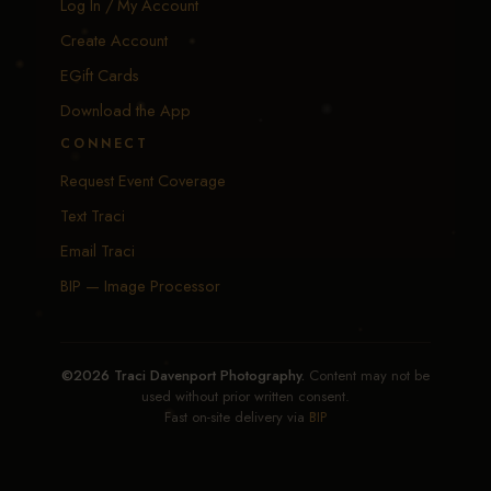
Log In / My Account
Create Account
EGift Cards
Download the App
CONNECT
Request Event Coverage
Text Traci
Email Traci
BIP — Image Processor
©2026 Traci Davenport Photography.
Content may not be
used without prior written consent.
Fast on-site delivery via
BIP