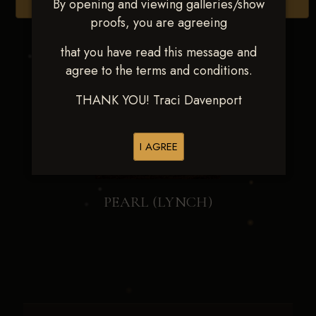
By opening and viewing galleries/show
Browse Folders
proofs, you are agreeing
that you have read this message and
agree to the terms and conditions.
THANK YOU! Traci Davenport
I AGREE
PEARL (LYNCH)