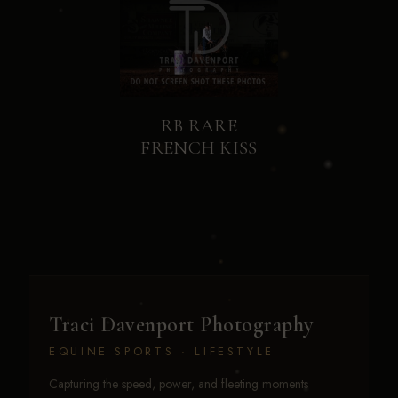
RB RARE
FRENCH KISS
Traci Davenport Photography
EQUINE SPORTS · LIFESTYLE
Capturing the speed, power, and fleeting moments