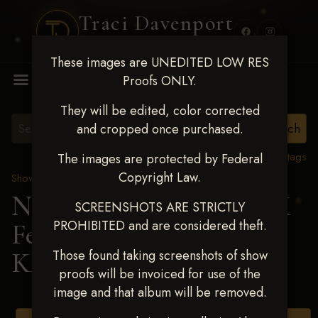
Traci Davenport
PHOTOGRAPHY
These images are UNEDITED LOW RES
MENU
Proofs ONLY.
They will be edited, color corrected
and cropped once purchased.
View all tags
The images are protected by Federal
Copyright Law.
Show Proofs
>
2025 Events
Next Level Shawnee, OK
SCREENSHOTS ARE STRICTLY
PROHIBITED and are considered theft.
Feb 28-March2 2025
>
KAGAN DAVIS
Those found taking screenshots of show
proofs will be invoiced for use of the
image and that album will be removed.