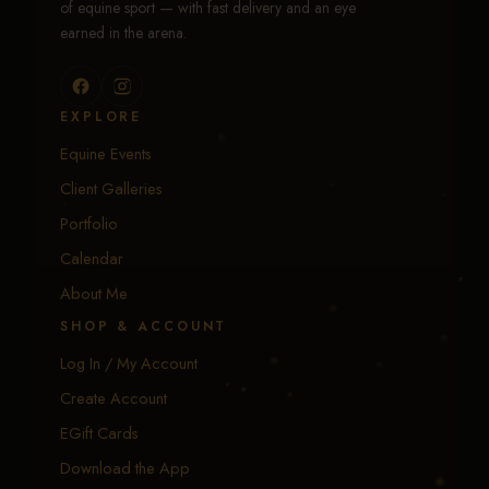
of equine sport — with fast delivery and an eye
earned in the arena.
EXPLORE
Equine Events
Client Galleries
Portfolio
Calendar
About Me
SHOP & ACCOUNT
Log In / My Account
Create Account
EGift Cards
Download the App