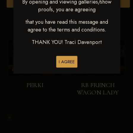
By opening and viewing galleries/show
Browse Folders
proofs, you are agreeing
that you have read this message and
agree to the terms and conditions.
THANK YOU! Traci Davenport
I AGREE
PERKI
RB FRENCH
WAGON LADY