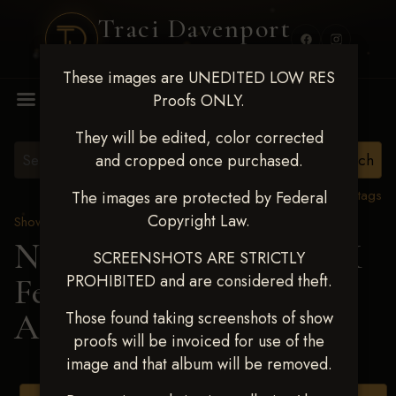
Traci Davenport
PHOTOGRAPHY
These images are UNEDITED LOW RES
MENU
Proofs ONLY.
They will be edited, color corrected
and cropped once purchased.
View all tags
The images are protected by Federal
Copyright Law.
Show Proofs
>
2025 Events
Next Level Shawnee, OK
SCREENSHOTS ARE STRICTLY
PROHIBITED and are considered theft.
Feb 28-March2 2025
>
ALYSHA LEROUX
Those found taking screenshots of show
proofs will be invoiced for use of the
image and that album will be removed.