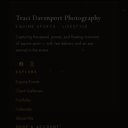
Traci Davenport Photography
EQUINE SPORTS · LIFESTYLE
Capturing the speed, power, and fleeting moments
of equine sport — with fast delivery and an eye
earned in the arena.
EXPLORE
Equine Events
Client Galleries
Portfolio
Calendar
About Me
SHOP & ACCOUNT