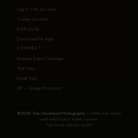
Log In / My Account
Create Account
EGift Cards
Download the App
CONNECT
Request Event Coverage
Text Traci
Email Traci
BIP — Image Processor
©2026 Traci Davenport Photography.
Content may not be
used without prior written consent.
Fast on-site delivery via
BIP