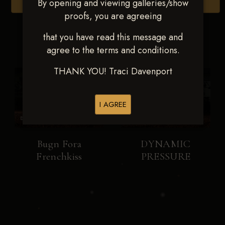
By opening and viewing galleries/show
Browse Folders
proofs, you are agreeing
that you have read this message and
agree to the terms and conditions.
THANK YOU! Traci Davenport
I AGREE
Bugn Fora
DYNAMIC
Frenchkiss
PRESSURE