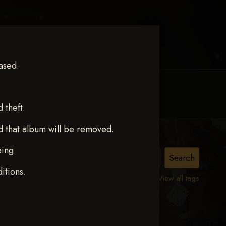
ased.
MY ACCOUNT
CONTACT TRACI
theft.
d that album will be removed.
eing
itions.
View all tags