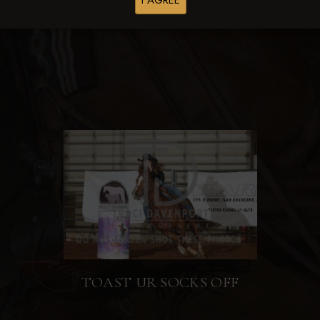
I AGREE
Browse Folders
TOAST UR SOCKS OFF