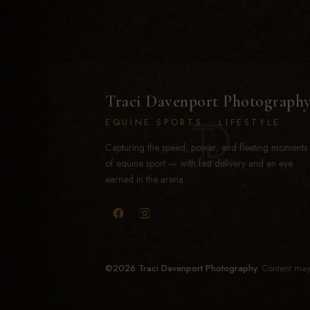
Traci Davenport Photograph
EQUINE SPORTS · LIFESTYLE
Capturing the speed, power, and fleeting moments
of equine sport — with fast delivery and an eye
earned in the arena.
©2026 Traci Davenport Photography.
Content may 