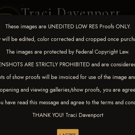
Traci Davenport
PHOTOGRAPHY
These images are UNEDITED LOW RES Proofs ONLY.
EQUINE SPORTS · LIFESTYLE
 will be edited, color corrected and cropped once purch
The images are protected by Federal Copyright Law.
ENT COVERAGE
CLIENT GALLERIES
SELECTED WORK
ABOUT ME
NSHOTS ARE STRICTLY PROHIBITED and are considered 
ts of show proofs will be invoiced for use of the image an
opening and viewing galleries/show proofs, you are agre
 Feb 28-March2 2025
>
ou have read this message and agree to the terms and cond
THANK YOU! Traci Davenport