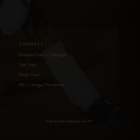
CONNECT
Request Event Coverage
Text Traci
Email Traci
BIP — Image Processor
Fast on-site delivery via
BIP