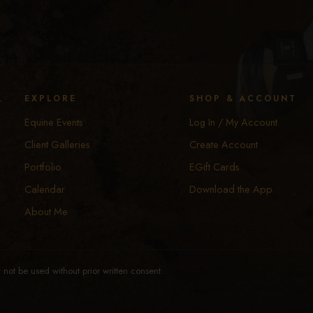
y
EXPLORE
SHOP & ACCOUNT
Equine Events
Log In / My Account
Client Galleries
Create Account
Portfolio
EGift Cards
Calendar
Download the App
About Me
not be used without prior written consent.