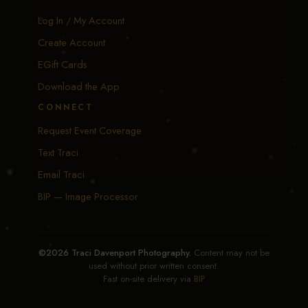
Log In / My Account
Create Account
EGift Cards
Download the App
CONNECT
Request Event Coverage
Text Traci
Email Traci
BIP — Image Processor
©2026 Traci Davenport Photography.
Content may not be
used without prior written consent.
Fast on-site delivery via
BIP