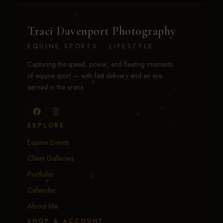
Traci Davenport Photography
EQUINE SPORTS · LIFESTYLE
Capturing the speed, power, and fleeting moments
of equine sport — with fast delivery and an eye
earned in the arena.
EXPLORE
Equine Events
Client Galleries
Portfolio
Calendar
About Me
SHOP & ACCOUNT