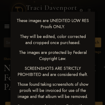
Traci Davenport
PHOTOGRAPHY
These images are UNEDITED LOW RES
MENU
Proofs ONLY.
They will be edited, color corrected
and cropped once purchased.
View all tags
The images are protected by Federal
Copyright Law.
Show Proofs
>
2025 Events
Next Level Shawnee, OK
SCREENSHOTS ARE STRICTLY
PROHIBITED and are considered theft.
Feb 28-March2 2025
>
PAIGE ERICKSON
Those found taking screenshots of show
proofs will be invoiced for use of the
image and that album will be removed.