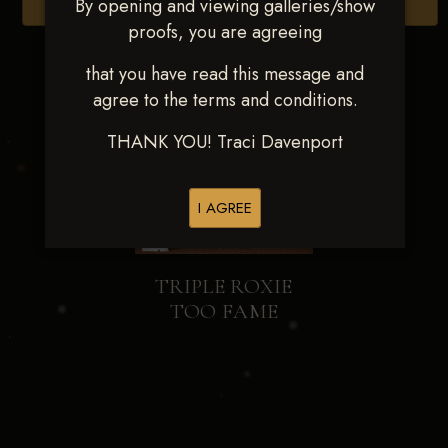
By opening and viewing galleries/show
Browse Folders
proofs, you are agreeing
that you have read this message and
agree to the terms and conditions.
THANK YOU! Traci Davenport
I AGREE
TRIPLE ROXIE
TOO FAME