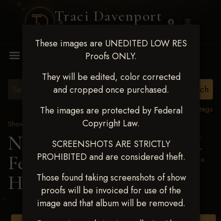
Traci Davenport
PHOTOGRAPHY
These images are UNEDITED LOW RES
MENU
Proofs ONLY.
They will be edited, color corrected
and cropped once purchased.
View all tags
The images are protected by Federal
Copyright Law.
Show Proofs
>
2025 Events
Next Level Shawnee, OK
SCREENSHOTS ARE STRICTLY
PROHIBITED and are considered theft.
Feb 28-March2 2025
>
HILARY ELLINGSON
Those found taking screenshots of show
proofs will be invoiced for use of the
image and that album will be removed.