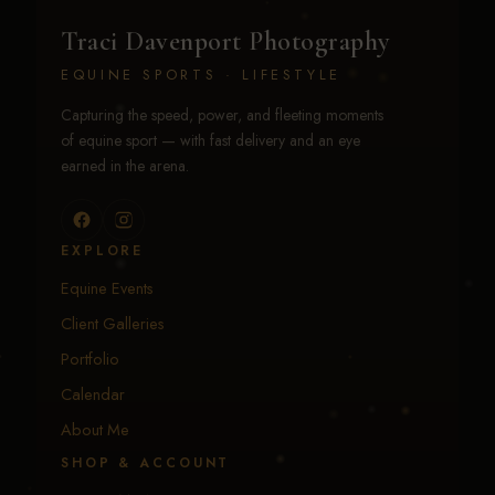
Traci Davenport Photography
EQUINE SPORTS · LIFESTYLE
Capturing the speed, power, and fleeting moments
of equine sport — with fast delivery and an eye
earned in the arena.
EXPLORE
Equine Events
Client Galleries
Portfolio
Calendar
About Me
SHOP & ACCOUNT