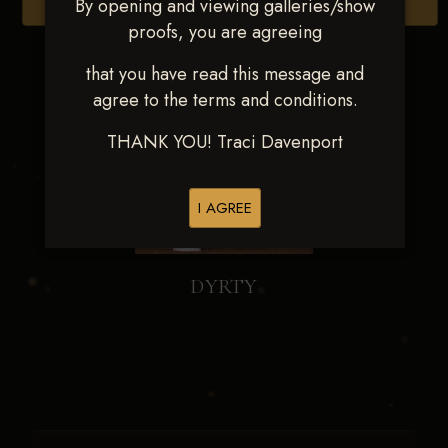
By opening and viewing galleries/show
Browse Folders
proofs, you are agreeing
that you have read this message and
agree to the terms and conditions.
THANK YOU! Traci Davenport
I AGREE
DYRTY