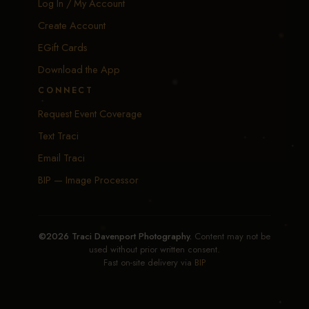
Log In / My Account
Create Account
EGift Cards
Download the App
CONNECT
Request Event Coverage
Text Traci
Email Traci
BIP — Image Processor
©2026 Traci Davenport Photography.
Content may not be
used without prior written consent.
Fast on-site delivery via
BIP