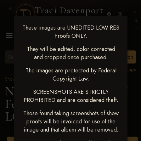
Traci Davenport
PHOTOGRAPHY
These images are UNEDITED LOW RES
MENU
Proofs ONLY.
They will be edited, color corrected
and cropped once purchased.
View all tags
The images are protected by Federal
Copyright Law.
Show Proofs
>
2025 Events
Next Level Shawnee, OK
SCREENSHOTS ARE STRICTLY
PROHIBITED and are considered theft.
Feb 28-March2 2025
>
LOGAN KUTZ
Those found taking screenshots of show
proofs will be invoiced for use of the
image and that album will be removed.