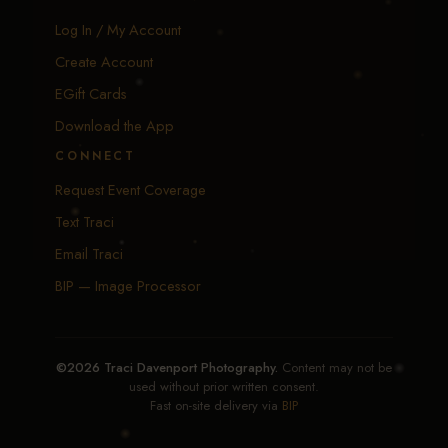
Log In / My Account
Create Account
EGift Cards
Download the App
CONNECT
Request Event Coverage
Text Traci
Email Traci
BIP — Image Processor
©2026 Traci Davenport Photography.
Content may not be
used without prior written consent.
Fast on-site delivery via
BIP