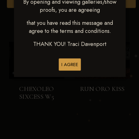
By opening and viewing galleries/show
Browse Folders
proofs, you are agreeing
that you have read this message and
agree to the terms and conditions.
THANK YOU! Traci Davenport
I AGREE
CHEXOLEO
RUN ORO KISS
SIXCESS W5