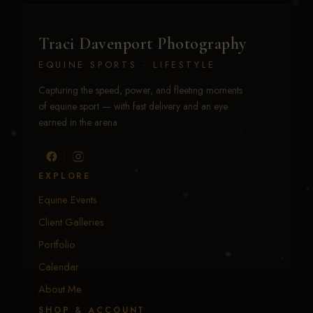
Traci Davenport Photography
EQUINE SPORTS · LIFESTYLE
Capturing the speed, power, and fleeting moments
of equine sport — with fast delivery and an eye
earned in the arena.
EXPLORE
Equine Events
Client Galleries
Portfolio
Calendar
About Me
SHOP & ACCOUNT