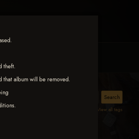
ased.
MY ACCOUNT
CONTACT TRACI
theft.
d that album will be removed.
eing
itions.
View all tags