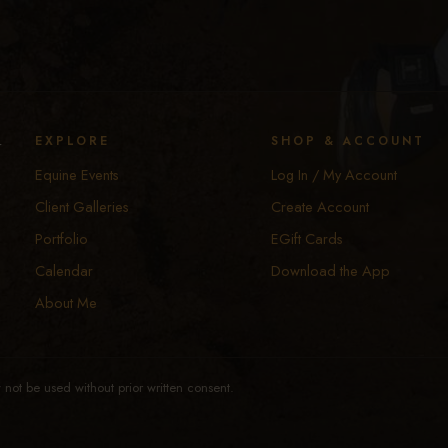
y
EXPLORE
SHOP & ACCOUNT
Equine Events
Log In / My Account
Client Galleries
Create Account
Portfolio
EGift Cards
Calendar
Download the App
About Me
not be used without prior written consent.