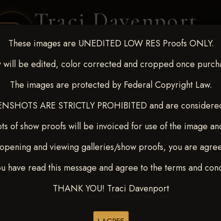
Traci Davenport
PHOTOGRAPHY
These images are UNEDITED LOW RES Proofs ONLY.
EQUINE SPORTS · LIFESTYLE
 will be edited, color corrected and cropped once purch
The images are protected by Federal Copyright Law.
ENT COVERAGE
CLIENT GALLERIES
SELECTED WORK
ABOUT ME
NSHOTS ARE STRICTLY PROHIBITED and are considered 
ts of show proofs will be invoiced for use of the image an
opening and viewing galleries/show proofs, you are agre
 Feb 28-March2 2025
> TYE
ou have read this message and agree to the terms and cond
THANK YOU! Traci Davenport