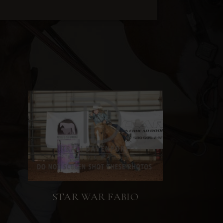
STAR WAR FABIO