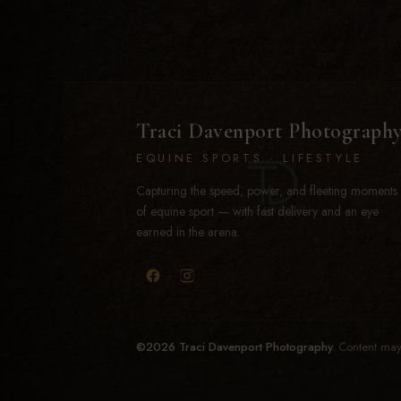
Traci Davenport Photograph
EQUINE SPORTS · LIFESTYLE
Capturing the speed, power, and fleeting moments
of equine sport — with fast delivery and an eye
earned in the arena.
©2026 Traci Davenport Photography.
Content may 