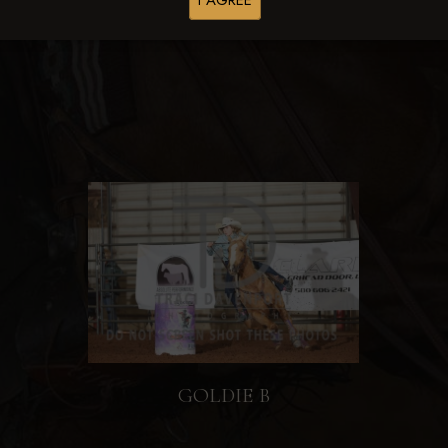
I AGREE
Browse Folders
GOLDIE B