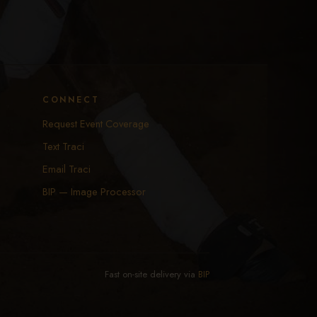
CONNECT
Request Event Coverage
Text Traci
Email Traci
BIP — Image Processor
Fast on-site delivery via
BIP