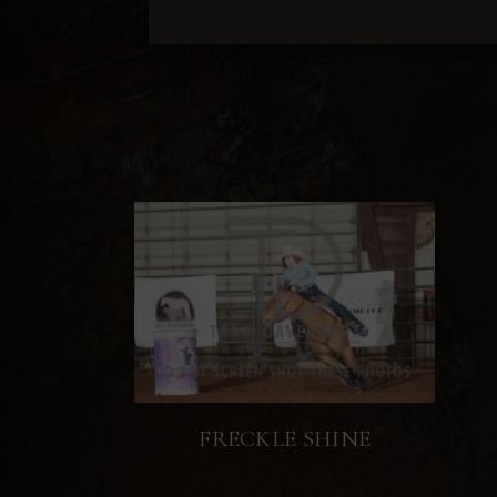
FRECKLE SHINE