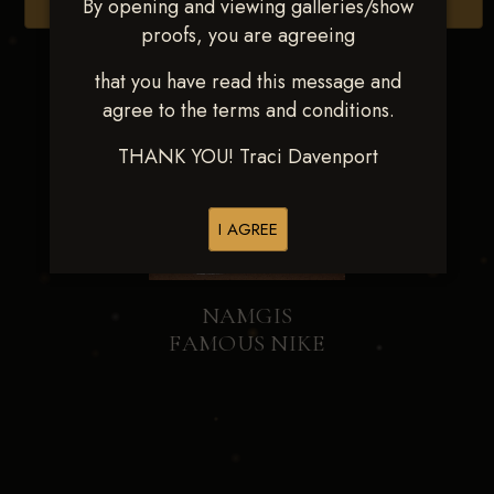
By opening and viewing galleries/show
Browse Folders
proofs, you are agreeing
that you have read this message and
agree to the terms and conditions.
THANK YOU! Traci Davenport
I AGREE
NAMGIS
FAMOUS NIKE