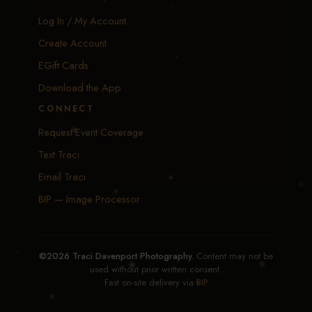
Log In / My Account
Create Account
EGift Cards
Download the App
CONNECT
Request Event Coverage
Text Traci
Email Traci
BIP — Image Processor
©2026 Traci Davenport Photography.
Content may not be
used without prior written consent.
Fast on-site delivery via
BIP