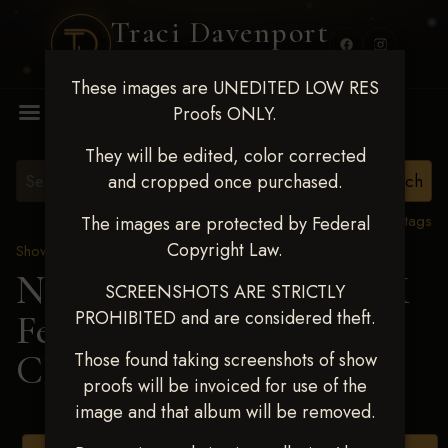
Traci Davenport
PHOTOGRAPHY
These images are UNEDITED LOW RES
MENU
Proofs ONLY.
They will be edited, color corrected
and cropped once purchased.
View all tags
The images are protected by Federal
Copyright Law.
Show Proofs
>
2025 Events
Next Level Shawnee, OK
SCREENSHOTS ARE STRICTLY
PROHIBITED and are considered theft.
Feb 28-March2 2025
>
CHARLY SELLERS
Those found taking screenshots of show
proofs will be invoiced for use of the
image and that album will be removed.