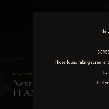
They
HOME
EQUINE EVENTS
REQUEST EV
SCREE
Those found taking screensho
By 
Show Proofs
>
2025 Events
Next Level Shawnee, OK
that y
FLANDERS