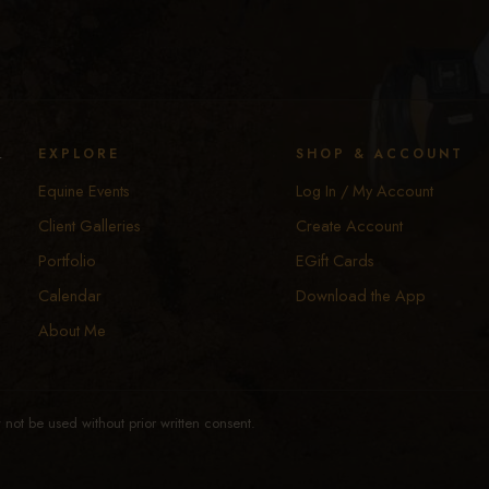
y
EXPLORE
SHOP & ACCOUNT
Equine Events
Log In / My Account
Client Galleries
Create Account
Portfolio
EGift Cards
Calendar
Download the App
About Me
not be used without prior written consent.