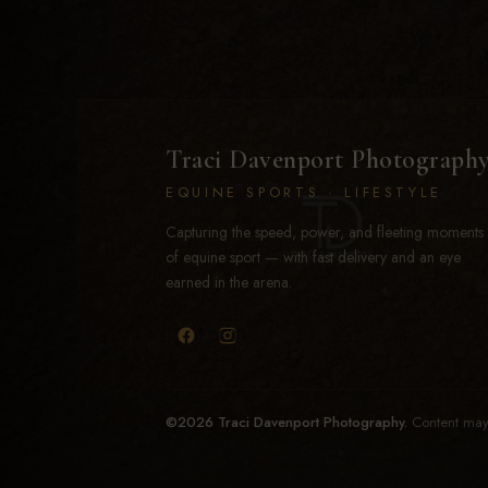
Traci Davenport Photograph
EQUINE SPORTS · LIFESTYLE
Capturing the speed, power, and fleeting moments
of equine sport — with fast delivery and an eye
earned in the arena.
©2026 Traci Davenport Photography.
Content may 