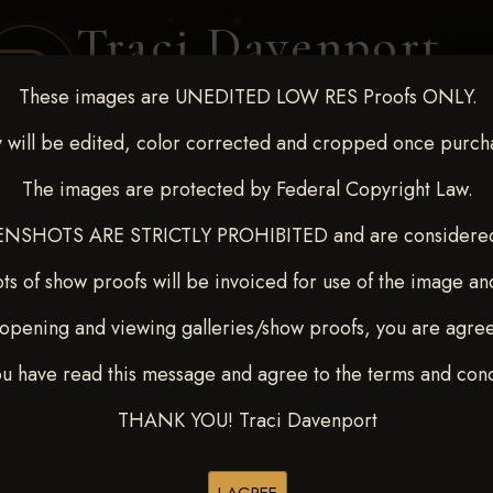
Traci Davenport
PHOTOGRAPHY
These images are UNEDITED LOW RES Proofs ONLY.
EQUINE SPORTS · LIFESTYLE
 will be edited, color corrected and cropped once purch
The images are protected by Federal Copyright Law.
ENT COVERAGE
CLIENT GALLERIES
SELECTED WORK
ABOUT ME
NSHOTS ARE STRICTLY PROHIBITED and are considered 
ts of show proofs will be invoiced for use of the image an
opening and viewing galleries/show proofs, you are agre
 Feb 28-March2 2025
> CASS
ou have read this message and agree to the terms and cond
THANK YOU! Traci Davenport