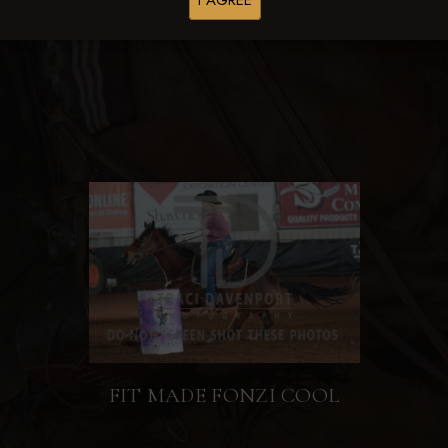
I AGREE
Browse Folders
FIT MADE FONZI COOL