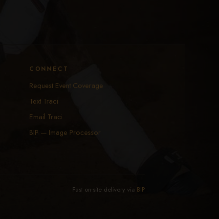
CONNECT
Request Event Coverage
Text Traci
Email Traci
BIP — Image Processor
Fast on-site delivery via
BIP