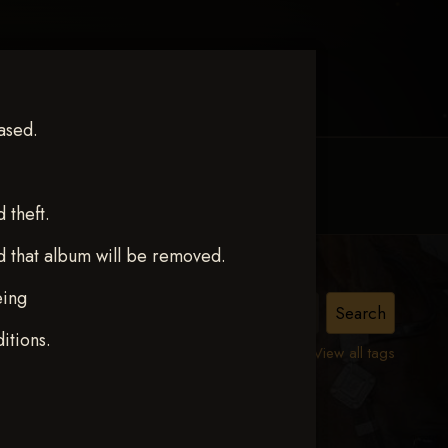
ased.
MY ACCOUNT
CONTACT TRACI
theft.
d that album will be removed.
eing
IE K.
itions.
View all tags